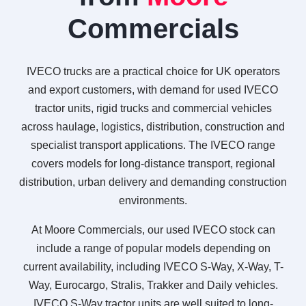
Commercials
IVECO trucks are a practical choice for UK operators
and export customers, with demand for used IVECO
tractor units, rigid trucks and commercial vehicles
across haulage, logistics, distribution, construction and
specialist transport applications. The IVECO range
covers models for long-distance transport, regional
distribution, urban delivery and demanding construction
environments.
At Moore Commercials, our used IVECO stock can
include a range of popular models depending on
current availability, including IVECO S-Way, X-Way, T-
Way, Eurocargo, Stralis, Trakker and Daily vehicles.
IVECO S-Way tractor units are well suited to long-