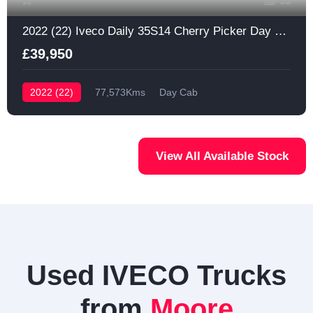
33
2022 (22) Iveco Daily 35S14 Cherry Picker Day Cab
£39,950
2022 (22)
77,573Kms
Day Cab
View All Available Stock
Used IVECO Trucks
from
Moore