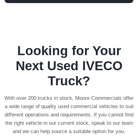
Looking for Your
Next Used IVECO
Truck?
With over 200 trucks in stock, Moore Commercials offer
a wide range of quality used commercial vehicles to suit
different operations and requirements. If you cannot find
the right vehicle in our current stock, speak to our team
and we can help source a suitable option for you.