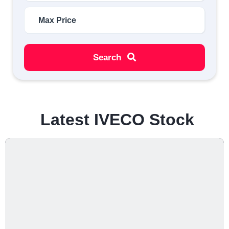
Search
Latest IVECO Stock