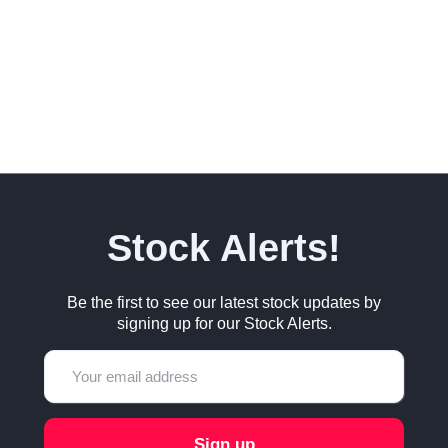
Stock Alerts!
Be the first to see our latest stock updates by
signing up for our Stock Alerts.
Sign up