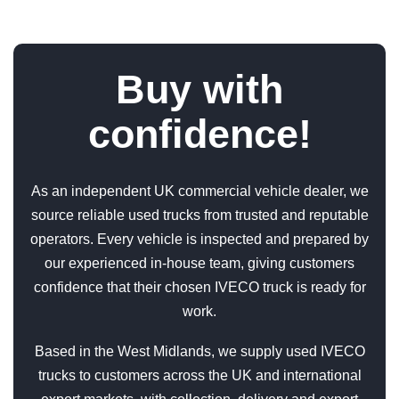
Buy with
confidence!
As an independent UK commercial vehicle dealer, we
source reliable used trucks from trusted and reputable
operators. Every vehicle is inspected and prepared by
our experienced in-house team, giving customers
confidence that their chosen IVECO truck is ready for
work.
Based in the West Midlands, we supply used IVECO
trucks to customers across the UK and international