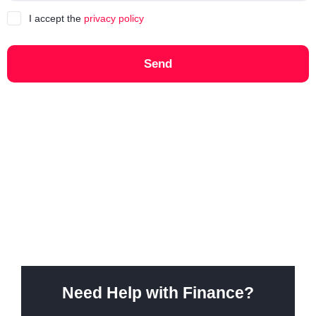
I accept the
privacy policy
Send
Need Help with Finance?