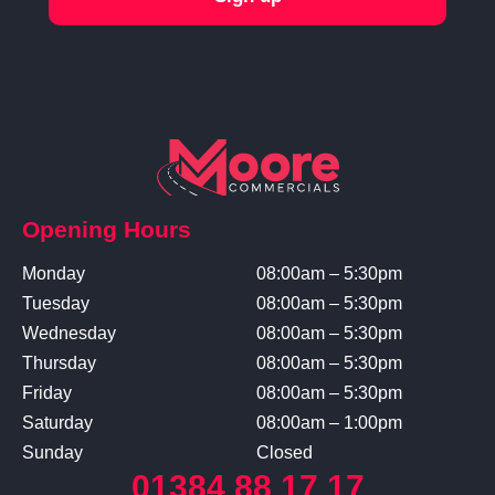
Opening Hours
Monday
08:00am – 5:30pm
Tuesday
08:00am – 5:30pm
Wednesday
08:00am – 5:30pm
Thursday
08:00am – 5:30pm
Friday
08:00am – 5:30pm
Saturday
08:00am – 1:00pm
Sunday
Closed
01384 88 17 17