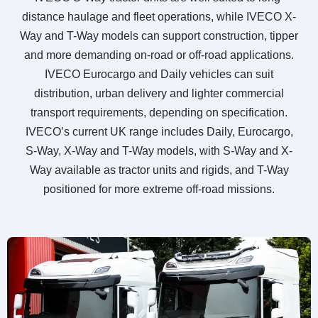
distance haulage and fleet operations, while IVECO X-
Way and T-Way models can support construction, tipper
and more demanding on-road or off-road applications.
IVECO Eurocargo and Daily vehicles can suit
distribution, urban delivery and lighter commercial
transport requirements, depending on specification.
IVECO’s current UK range includes Daily, Eurocargo,
S-Way, X-Way and T-Way models, with S-Way and X-
Way available as tractor units and rigids, and T-Way
positioned for more extreme off-road missions.