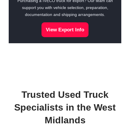
Purchasing a IVECO truck for export? Our team can
support you with vehicle selection, preparation,
documentation and shipping arrangements.
View Export Info
Trusted Used Truck
Specialists in the West
Midlands