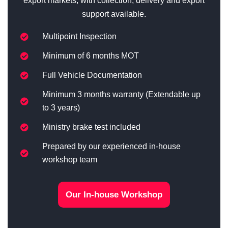
export markets, with collection, delivery and export
support available.
Multipoint Inspection
Minimum of 6 months MOT
Full Vehicle Documentation
Minimum 3 months warranty (Extendable up
to 3 years)
Ministry brake test included
Prepared by our experienced in-house
workshop team
Our In-house Workshop