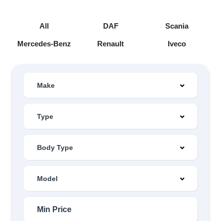
All
DAF
Scania
Mercedes-Benz
Renault
Iveco
Make
Type
Body Type
Model