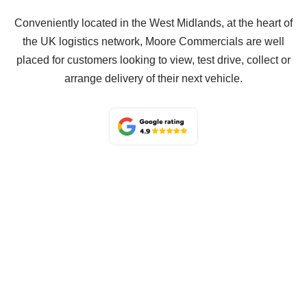
Conveniently located in the West Midlands, at the heart of
the UK logistics network, Moore Commercials are well
placed for customers looking to view, test drive, collect or
arrange delivery of their next vehicle.