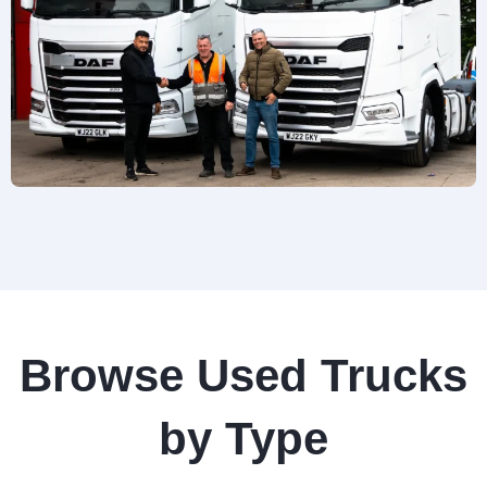
Browse Used Trucks
by Type