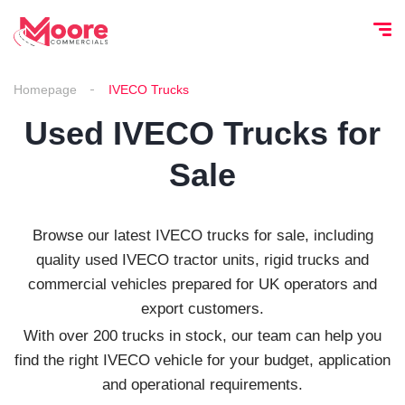
Homepage
IVECO Trucks
Used IVECO Trucks for
Sale
Browse our latest IVECO trucks for sale, including
quality used IVECO tractor units, rigid trucks and
commercial vehicles prepared for UK operators and
export customers.
With over 200 trucks in stock, our team can help you
find the right IVECO vehicle for your budget, application
and operational requirements.