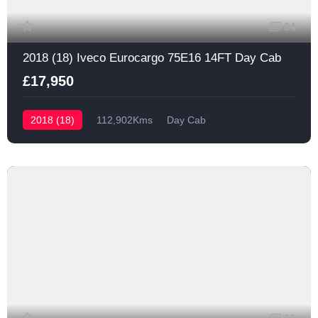
34
2018 (18) Iveco Eurocargo 75E16 14FT Day Cab
£17,950
2018 (18)
112,902Kms
Day Cab