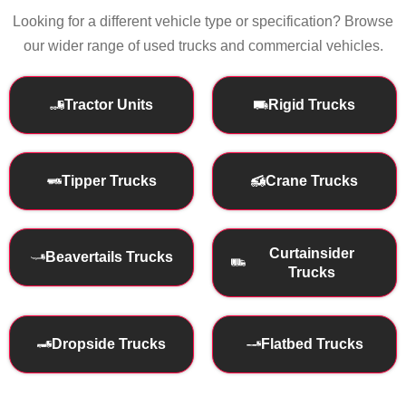
Looking for a different vehicle type or specification? Browse
our wider range of used trucks and commercial vehicles.
Tractor Units
Rigid Trucks
Tipper Trucks
Crane Trucks
Curtainsider
Beavertails Trucks
Trucks
Dropside Trucks
Flatbed Trucks