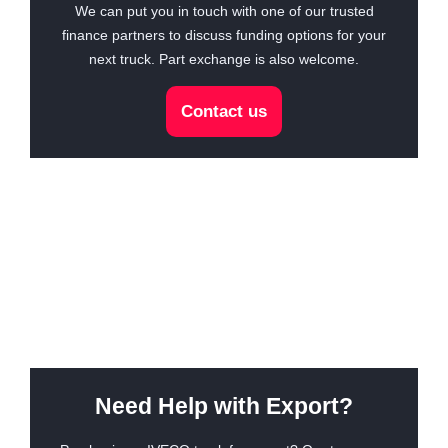
We can put you in touch with one of our trusted
finance partners to discuss funding options for your
next truck. Part exchange is also welcome.
Contact us
Need Help with Export?