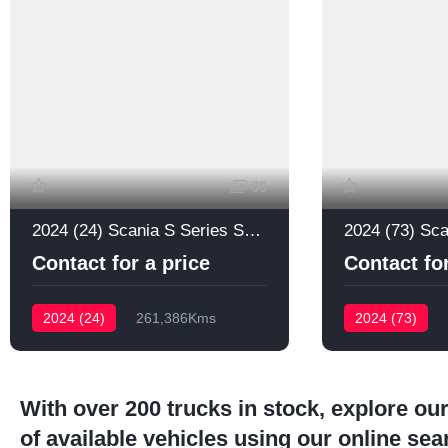
69
2024 (24) Scania S Series S660
Contact for a price
Contact for
2024 (24)
261,386Kms
2024 (73)
With over 200 trucks in stock, explore our
of available vehicles using our online sea