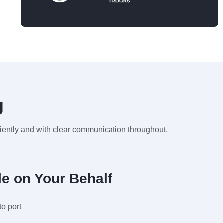
g
ciently and with clear communication throughout.
e on Your Behalf
to port