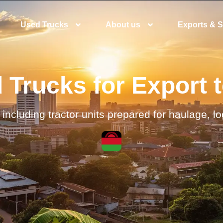
Used Trucks
About us
Exports & S
Trucks for Export 
including tractor units prepared for haulage, l