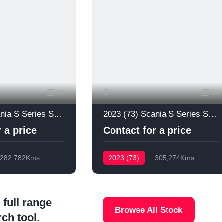
67
67
2024 (73) Scania S Series S660
2023 (73) Scania S Series S660
 a price
Contact for a price
282,782Kms
2023 (73)
305,274Kms
 full range
Browse All Stock
rch tool.