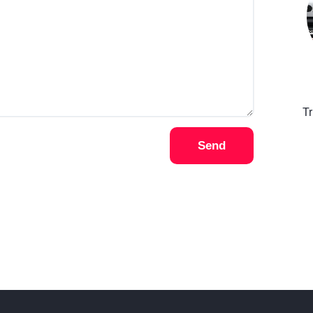
T
Send