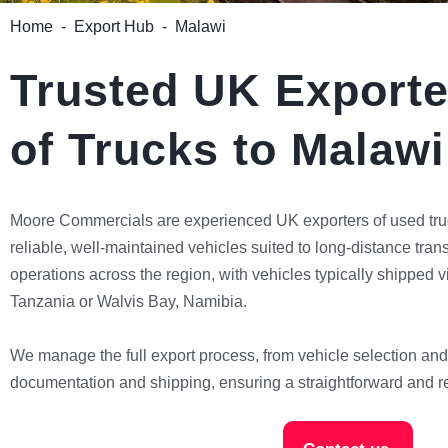
Home
-
Export Hub
-
Malawi
Trusted UK Exporte
of Trucks to Malawi
Moore Commercials are experienced UK exporters of used tru
reliable, well-maintained vehicles suited to long-distance tra
operations across the region, with vehicles typically shipped 
Tanzania or Walvis Bay, Namibia.
We manage the full export process, from vehicle selection and
documentation and shipping, ensuring a straightforward and re