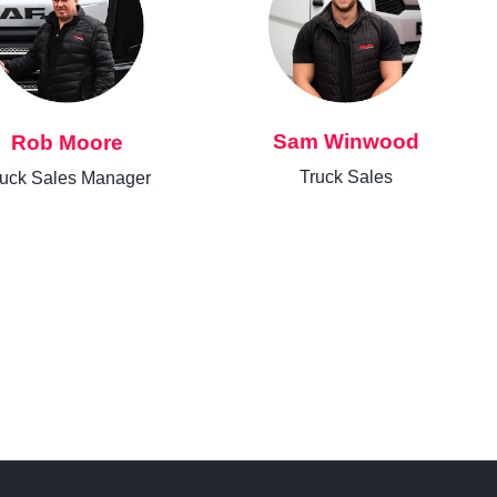
Sam Winwood
Rob Moore
Truck Sales
ruck Sales Manager