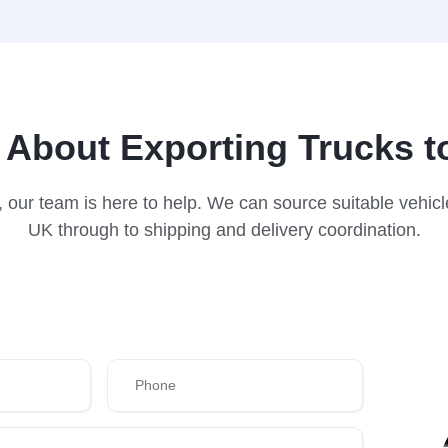
 About Exporting Trucks t
wi, our team is here to help. We can source suitable vehi
UK through to shipping and delivery coordination.