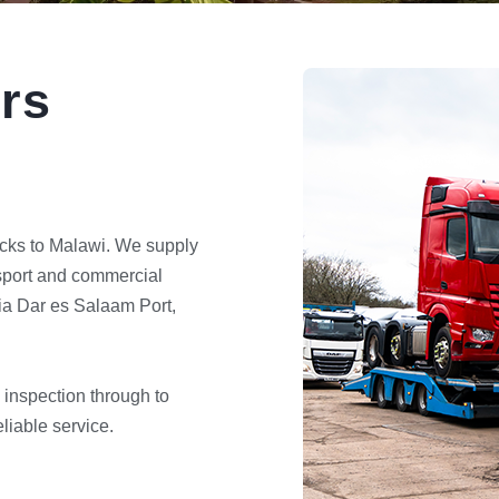
rs
cks to Malawi. We supply
nsport and commercial
via Dar es Salaam Port,
 inspection through to
liable service.