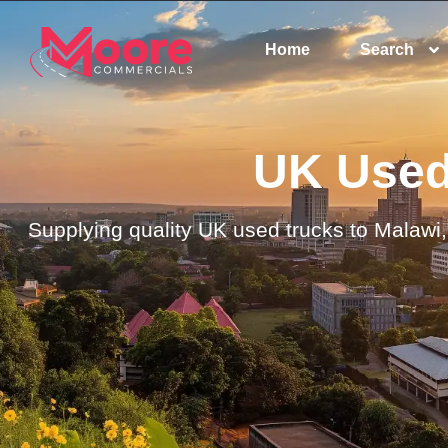
Home
Search
UK Used 
Supplying quality UK used trucks to Malawi, 