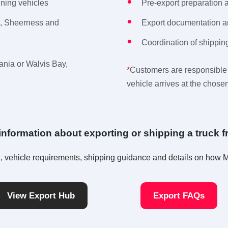
nning vehicles
Pre-export preparation 
m, Sheerness and
Export documentation 
Coordination of shipping
ania or Walvis Bay,
*
Customers are responsible 
vehicle arrives at the chosen
nformation about exporting or shipping a truck 
ion, vehicle requirements, shipping guidance and details on how
View Export Hub
Export FAQs