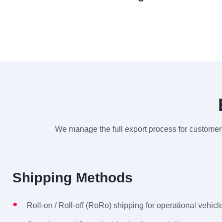
We manage the full export process for customers
Shipping Methods
Roll-on / Roll-off (RoRo) shipping for operational vehicl