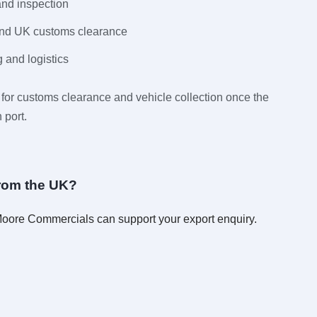
and inspection
and UK customs clearance
 and logistics
for customs clearance and vehicle collection once the
 port.
from the UK?
 Moore Commercials can support your export enquiry.