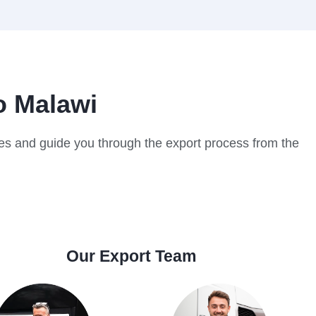
o Malawi
cles and guide you through the export process from the
Our Export Team