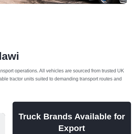
lawi
ransport operations. All vehicles are sourced from trusted UK
able tractor units suited to demanding transport routes and
Truck Brands Available for
Export