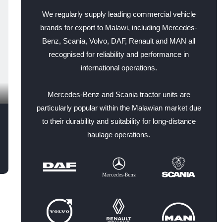
We regularly supply leading commercial vehicle
brands for export to Malawi, including Mercedes-
Benz, Scania, Volvo, DAF, Renault and MAN all
recognised for reliability and performance in
international operations.
Mercedes-Benz and Scania tractor units are
particularly popular within the Malawian market due
to their durability and suitability for long-distance
haulage operations.