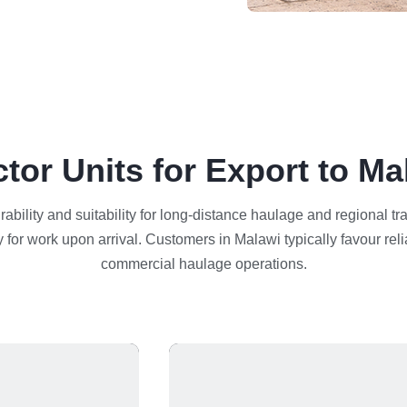
ctor Units for Export to Ma
urability and suitability for long-distance haulage and regional t
 for work upon arrival. Customers in Malawi typically favour reli
commercial haulage operations.