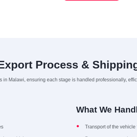
Export Process & Shippin
 in Malawi, ensuring each stage is handled professionally, effi
What We Handl
es
Transport of the vehicle 