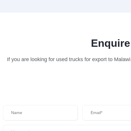
Enquire
If you are looking for used trucks for export to Mala