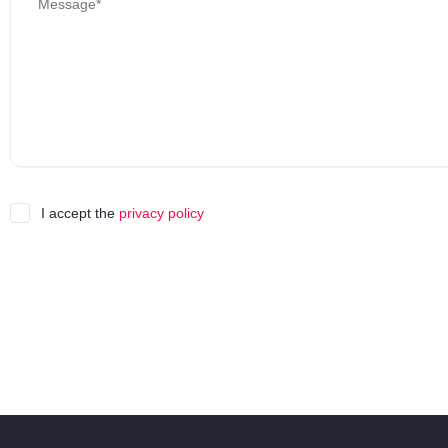
I accept the
privacy policy