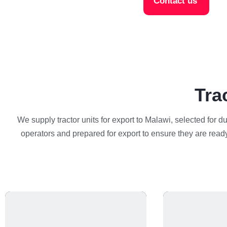
Contact us
Tra
We supply tractor units for export to Malawi, selected for d
operators and prepared for export to ensure they are ready