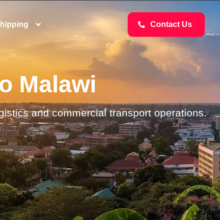
hipping
Contact Us
to Malawi
ogistics and commercial transport operations.