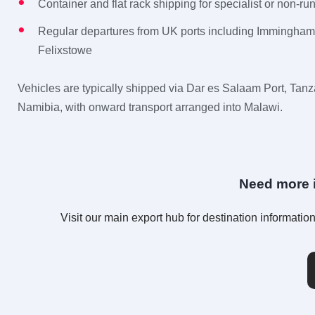
Container and flat rack shipping for specialist or non-ru
Regular departures from UK ports including Immingha
Felixstowe
Vehicles are typically shipped via Dar es Salaam Port, Tanz
Namibia, with onward transport arranged into Malawi.
Need more i
Visit our main export hub for destination informat