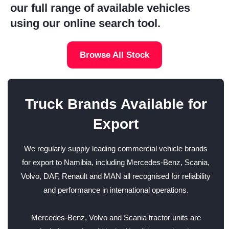
our full range of available vehicles
using our online search tool.
Browse All Stock
Truck Brands Available for
Export
We regularly supply leading commercial vehicle brands
for export to Namibia, including Mercedes-Benz, Scania,
Volvo, DAF, Renault and MAN all recognised for reliability
and performance in international operations.
Mercedes-Benz, Volvo and Scania tractor units are