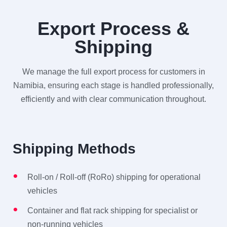
Export Process &
Shipping
We manage the full export process for customers in
Namibia, ensuring each stage is handled professionally,
efficiently and with clear communication throughout.
Shipping Methods
Roll-on / Roll-off (RoRo) shipping for operational
vehicles
Container and flat rack shipping for specialist or
non-running vehicles