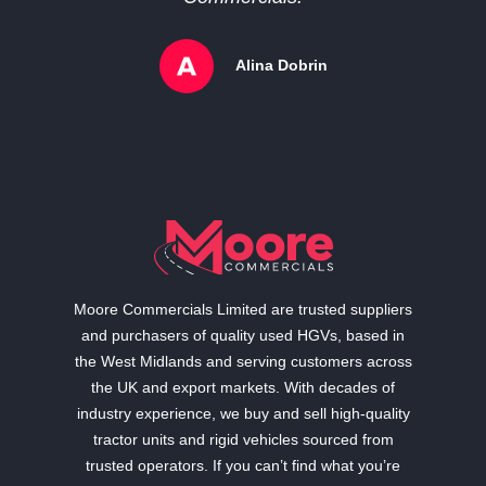
Alina Dobrin
Moore Commercials Limited are trusted suppliers
and purchasers of quality used HGVs, based in
the West Midlands and serving customers across
the UK and export markets. With decades of
industry experience, we buy and sell high-quality
tractor units and rigid vehicles sourced from
trusted operators. If you can’t find what you’re