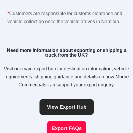
*
Customers are responsible for customs clearance and
vehicle collection once the vehicle arrives in Namibia.
Need more information about exporting or shipping a
truck from the UK?
Visit our main export hub for destination information, vehicle
requirements, shipping guidance and details on how Moore
Commercials can support your export enquiry.
View Export Hub
Export FAQs