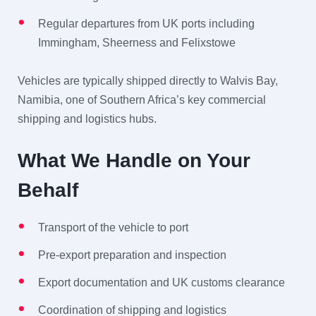
Regular departures from UK ports including
Immingham, Sheerness and Felixstowe
Vehicles are typically shipped directly to Walvis Bay,
Namibia, one of Southern Africa’s key commercial
shipping and logistics hubs.
What We Handle on Your
Behalf
Transport of the vehicle to port
Pre-export preparation and inspection
Export documentation and UK customs clearance
Coordination of shipping and logistics