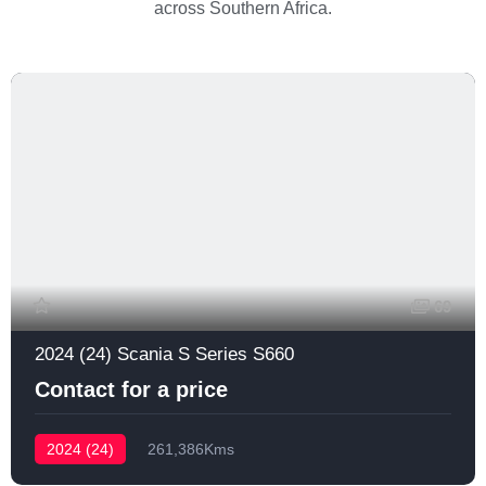
across Southern Africa.
69
2024 (24) Scania S Series S660
Contact for a price
2024 (24)
261,386Kms