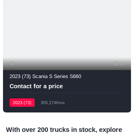
67
2023 (73) Scania S Series S660
Contact for a price
2023 (73)
305,274Kms
With over 200 trucks in stock, explore