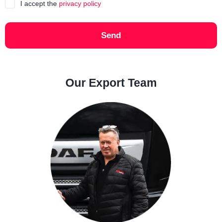
I accept the
privacy policy
Send
Our Export Team