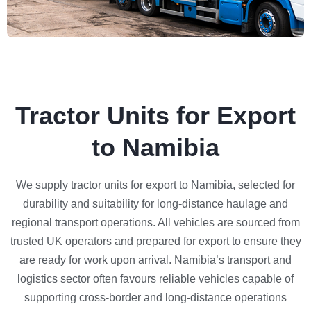
Tractor Units for Export
to Namibia
We supply tractor units for export to Namibia, selected for
durability and suitability for long-distance haulage and
regional transport operations. All vehicles are sourced from
trusted UK operators and prepared for export to ensure they
are ready for work upon arrival. Namibia’s transport and
logistics sector often favours reliable vehicles capable of
supporting cross-border and long-distance operations