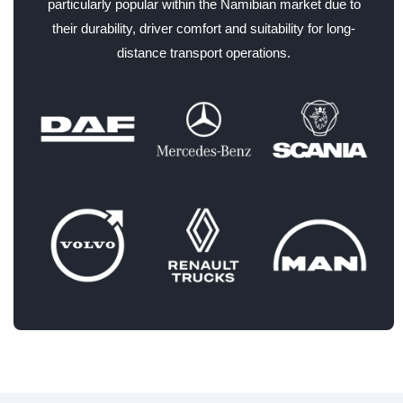
particularly popular within the Namibian market due to
their durability, driver comfort and suitability for long-
distance transport operations.