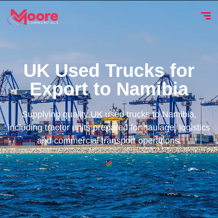
UK Used Trucks for
Export to Namibia
Supplying quality UK used trucks to Namibia,
including tractor units prepared for haulage, logistics
and commercial transport operations.