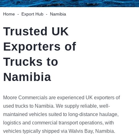
Home
-
Export Hub
-
Namibia
Trusted UK
Exporters of
Trucks to
Namibia
Moore Commercials are experienced UK exporters of
used trucks to Namibia. We supply reliable, well-
maintained vehicles suited to long-distance haulage,
logistics and commercial transport operations, with
vehicles typically shipped via Walvis Bay, Namibia.