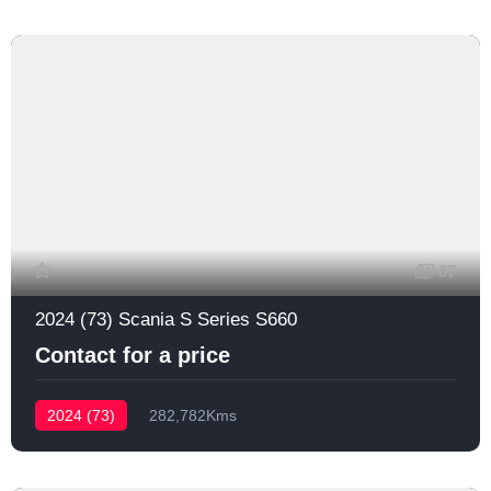
67
2024 (73) Scania S Series S660
Contact for a price
2024 (73)
282,782Kms