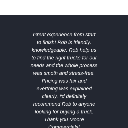
Great experience from start
The b
to finish! Rob is friendly,
Midland
knowledgeable. Rob help us
deal 
to find the right trucks for our
amazing
needs and the whole process
deal a
was smoth and stress-free.
after 
Pricing was fair and
bought
everthing was explained
and hop
clearly. I'd definitely
future
recommend Rob to anyone
custom
looking for buying a truck.
recomm
Thank you Moore
Commercials!