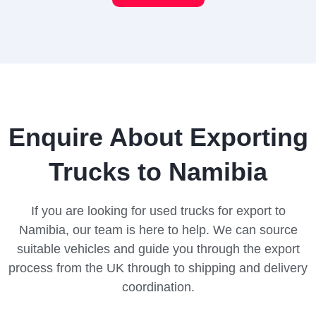
Enquire About Exporting
Trucks to Namibia
If you are looking for used trucks for export to
Namibia, our team is here to help. We can source
suitable vehicles and guide you through the export
process from the UK through to shipping and delivery
coordination.