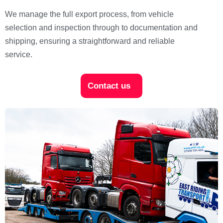
We manage the full export process, from vehicle
selection and inspection through to documentation and
shipping, ensuring a straightforward and reliable
service.
Contact us