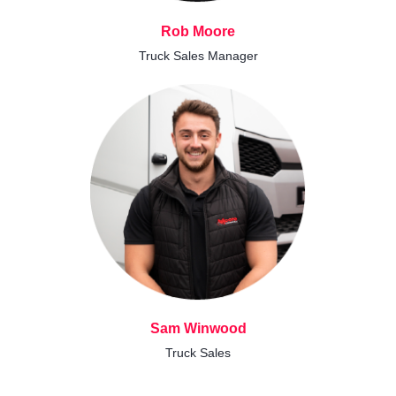
Rob Moore
Truck Sales Manager
Sam Winwood
Truck Sales