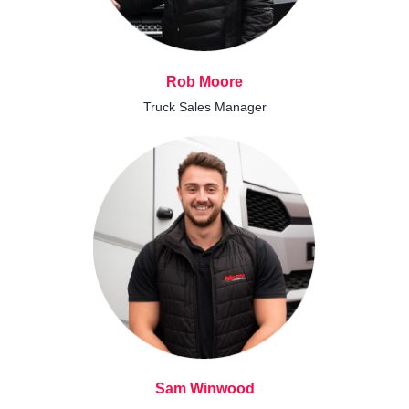
Rob Moore
Truck Sales Manager
Sam Winwood