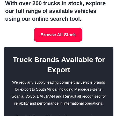
With over 200 trucks in stock, explore
our full range of available vehicles
using our online search tool.
Browse All Stock
Truck Brands Available for
Export
We regularly supply leading commercial vehicle brands
for export to South Africa, including Mercedes-Benz,
Scania, Volvo, DAF, MAN and Renault all recognised for
reliability and performance in international operations.