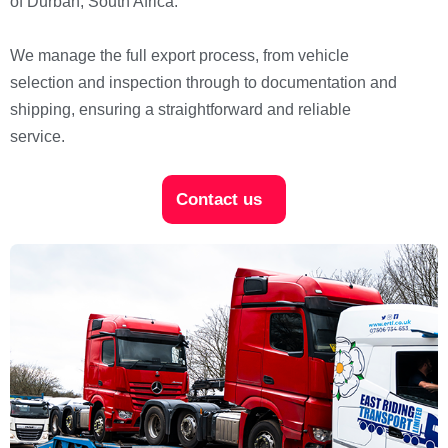
of Durban, South Africa.
We manage the full export process, from vehicle
selection and inspection through to documentation and
shipping, ensuring a straightforward and reliable
service.
Contact us