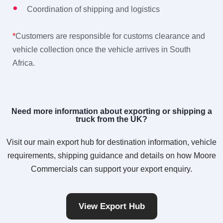
Coordination of shipping and logistics
*
Customers are responsible for customs clearance and
vehicle collection once the vehicle arrives in South
Africa.
Need more information about exporting or shipping a
truck from the UK?
Visit our main export hub for destination information, vehicle
requirements, shipping guidance and details on how Moore
Commercials can support your export enquiry.
View Export Hub