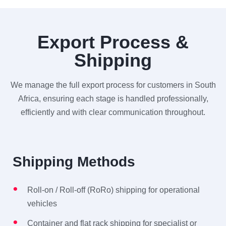
Export Process &
Shipping
We manage the full export process for customers in South
Africa, ensuring each stage is handled professionally,
efficiently and with clear communication throughout.
Shipping Methods
Roll-on / Roll-off (RoRo) shipping for operational
vehicles
Container and flat rack shipping for specialist or