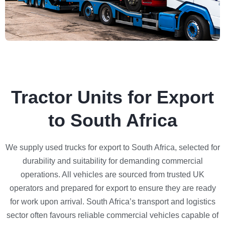
Tractor Units for Export
to South Africa
We supply used trucks for export to South Africa, selected for
durability and suitability for demanding commercial
operations. All vehicles are sourced from trusted UK
operators and prepared for export to ensure they are ready
for work upon arrival. South Africa’s transport and logistics
sector often favours reliable commercial vehicles capable of