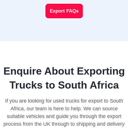
Export FAQs
Enquire About Exporting
Trucks to South Africa
If you are looking for used trucks for export to South
Africa, our team is here to help. We can source
suitable vehicles and guide you through the export
process from the UK through to shipping and delivery