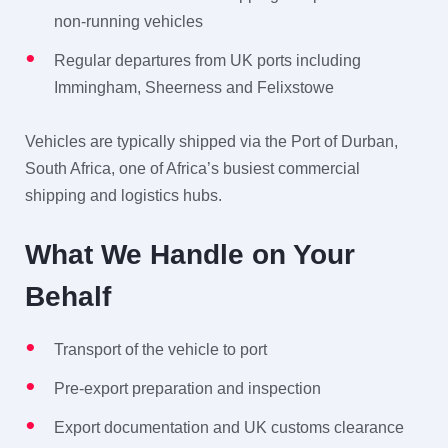
non-running vehicles
Regular departures from UK ports including
Immingham, Sheerness and Felixstowe
Vehicles are typically shipped via the Port of Durban,
South Africa, one of Africa’s busiest commercial
shipping and logistics hubs.
What We Handle on Your
Behalf
Transport of the vehicle to port
Pre-export preparation and inspection
Export documentation and UK customs clearance