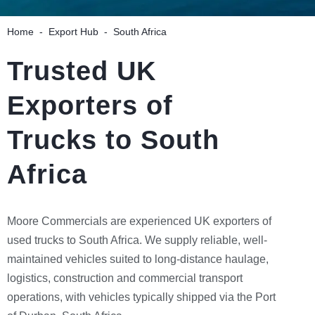
Home
-
Export Hub
-
South Africa
Trusted UK
Exporters of
Trucks to South
Africa
Moore Commercials are experienced UK exporters of
used trucks to South Africa. We supply reliable, well-
maintained vehicles suited to long-distance haulage,
logistics, construction and commercial transport
operations, with vehicles typically shipped via the Port