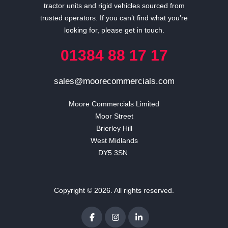
tractor units and rigid vehicles sourced from
trusted operators. If you can’t find what you’re
looking for, please get in touch.
01384 88 17 17
sales@moorecommercials.com
Moore Commercials Limited

Moor Street

Brierley Hill

West Midlands

DY5 3SN 
Copyright © 2026. All rights reserved.