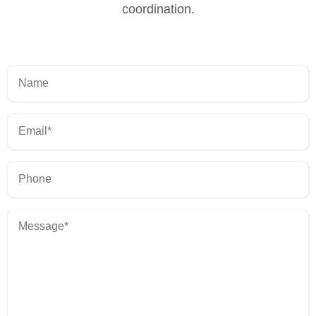
coordination.