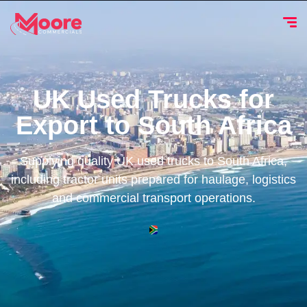
UK Used Trucks for
Export to South Africa
Supplying quality UK used trucks to South Africa,
including tractor units prepared for haulage, logistics
and commercial transport operations.