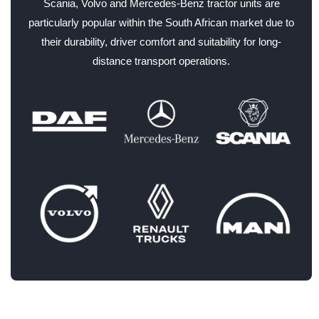
Scania, Volvo and Mercedes-Benz tractor units are
particularly popular within the South African market due to
their durability, driver comfort and suitability for long-
distance transport operations.