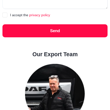
I accept the
privacy policy
Send
Our Export Team