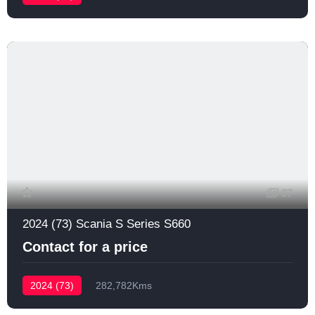
67
2024 (73) Scania S Series S660
Contact for a price
2024 (73)
282,782Kms