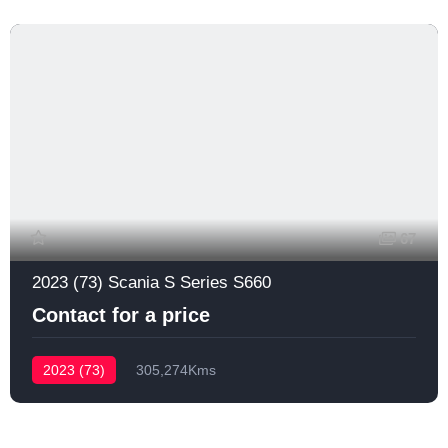
67
2023 (73) Scania S Series S660
Contact for a price
2023 (73)
305,274Kms