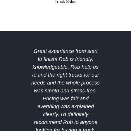
Truck Sales
Great experience from start
The b
to finish! Rob is friendly,
Midland
knowledgeable. Rob help us
deal 
to find the right trucks for our
amazing
needs and the whole process
deal a
was smoth and stress-free.
after 
Pricing was fair and
bought
everthing was explained
and hop
clearly. I'd definitely
future
recommend Rob to anyone
custom
looking for buying a truck.
recomm