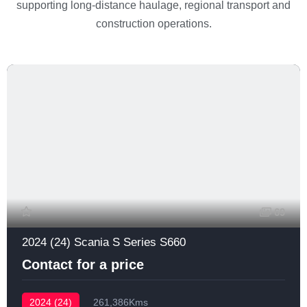
supporting long-distance haulage, regional transport and
construction operations.
69
2024 (24) Scania S Series S660
Contact for a price
2024 (24)
261,386Kms