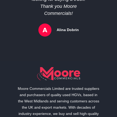
Thank you Moore
Commercials!
Alina Dobrin
Moore Commercials Limited are trusted suppliers
and purchasers of quality used HGVs, based in
the West Midlands and serving customers across
the UK and export markets. With decades of
industry experience, we buy and sell high-quality