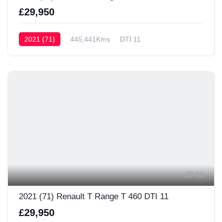
£29,950
2021 (71)
445,441Kms
DTI 11
38
2021 (71) Renault T Range T 460 DTI 11
£29,950