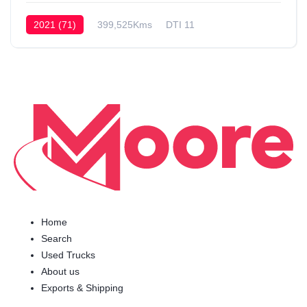
2021 (71)
399,525Kms
DTI 11
Home
Search
Used Trucks
About us
Exports & Shipping