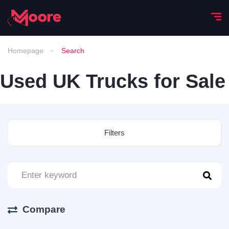
Homepage
Search
Used UK Trucks for Sale
Filters
Compare