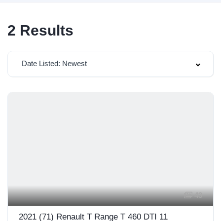
2
Results
Date Listed: Newest
43
2021 (71) Renault T Range T 460 DTI 11