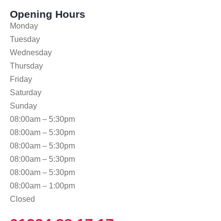
Opening Hours
Monday
Tuesday
Wednesday
Thursday
Friday
Saturday
Sunday
08:00am – 5:30pm
08:00am – 5:30pm
08:00am – 5:30pm
08:00am – 5:30pm
08:00am – 5:30pm
08:00am – 1:00pm
Closed