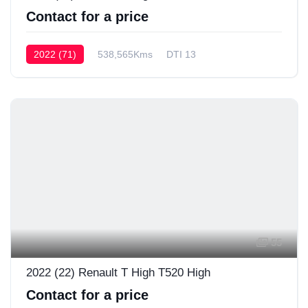
Contact for a price
2022 (71)
538,565Kms
DTI 13
55
2022 (22) Renault T High T520 High
Contact for a price