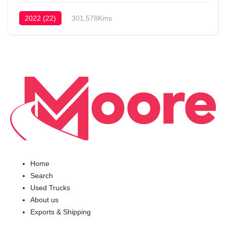
2022 (22)
301,578Kms
Home
Search
Used Trucks
About us
Exports & Shipping