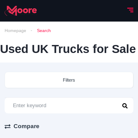
Homepage
Search
Used UK Trucks for Sale
Filters
Compare