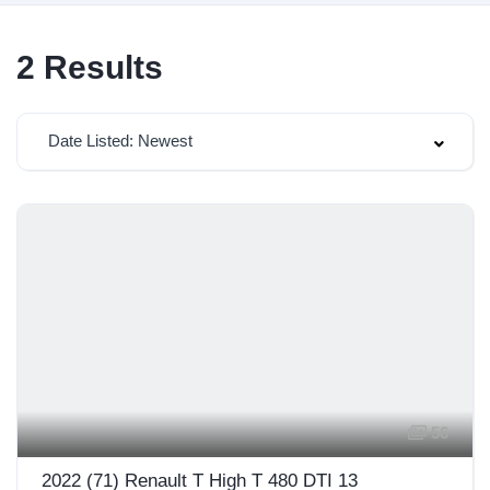
2
Results
Date Listed: Newest
56
2022 (71) Renault T High T 480 DTI 13