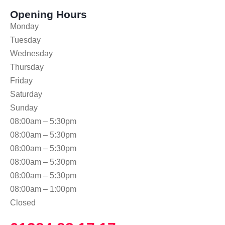
Opening Hours
Monday
Tuesday
Wednesday
Thursday
Friday
Saturday
Sunday
08:00am – 5:30pm
08:00am – 5:30pm
08:00am – 5:30pm
08:00am – 5:30pm
08:00am – 5:30pm
08:00am – 1:00pm
Closed