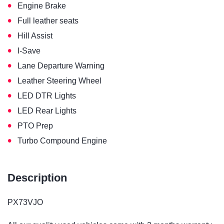
•
Engine Brake
•
Full leather seats
•
Hill Assist
•
I-Save
•
Lane Departure Warning
•
Leather Steering Wheel
•
LED DTR Lights
•
LED Rear Lights
•
PTO Prep
•
Turbo Compound Engine
Description
PX73VJO