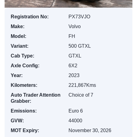
Registration No:
PX73VJO
Make:
Volvo
Model:
FH
Variant:
500 GTXL
Cab Type:
GTXL
Axle Config:
6X2
Year:
2023
Kilometers:
221,867Kms
Auto Trader Attention
Choice of 7
Grabber:
Emissions:
Euro 6
GVW:
44000
MOT Expiry:
November 30, 2026