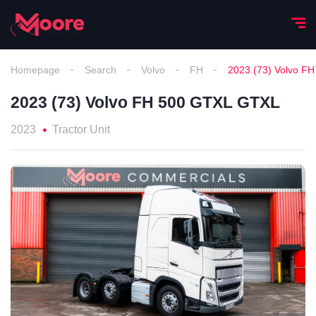
Homepage
Search
Volvo
FH
2023 (73) Volvo F
2023 (73) Volvo FH 500 GTXL GTXL
2023
Tractor Unit