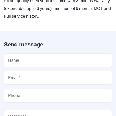
All our quality used vehicles come with 3 months warranty
(extendable up to 3 years), minimum of 6 months MOT and
Full service history.
Send message