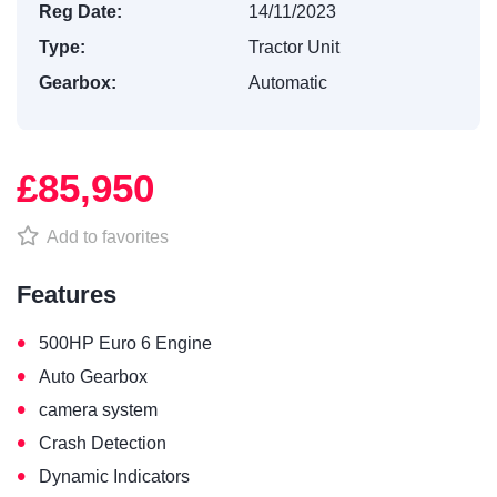
Reg Date:
14/11/2023
Type:
Tractor Unit
Gearbox:
Automatic
£85,950
Add to favorites
Features
•
500HP Euro 6 Engine
•
Auto Gearbox
•
camera system
•
Crash Detection
•
Dynamic Indicators