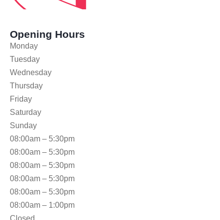
Opening Hours
Monday
Tuesday
Wednesday
Thursday
Friday
Saturday
Sunday
08:00am – 5:30pm
08:00am – 5:30pm
08:00am – 5:30pm
08:00am – 5:30pm
08:00am – 5:30pm
08:00am – 1:00pm
Closed