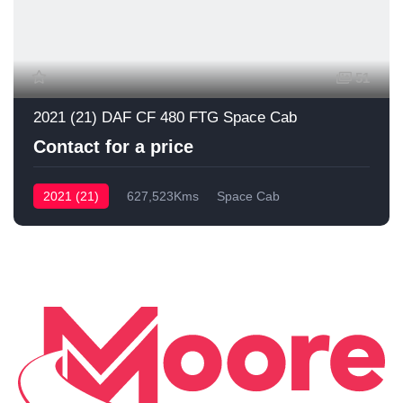
51
2021 (21) DAF CF 480 FTG Space Cab
Contact for a price
2021 (21)
627,523Kms
Space Cab