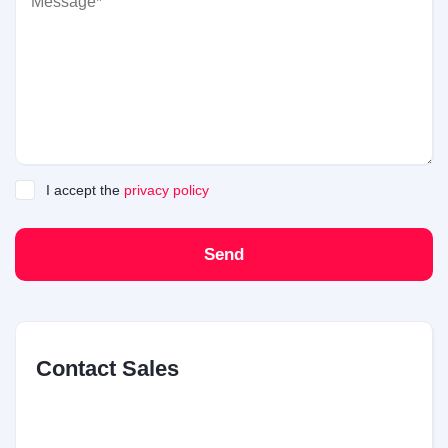
I accept the
privacy policy
Send
Contact Sales