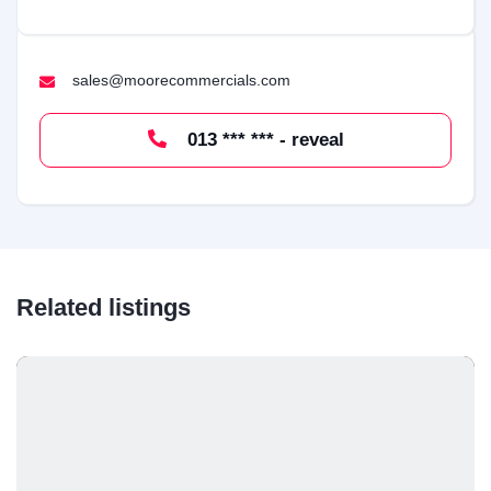
sales@moorecommercials.com
013 *** *** - reveal
Related listings