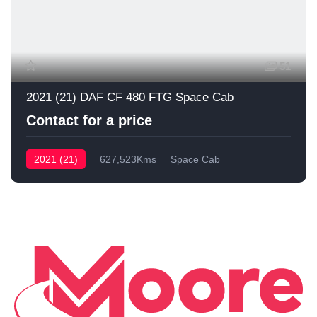
51
2021 (21) DAF CF 480 FTG Space Cab
Contact for a price
2021 (21)
627,523Kms
Space Cab