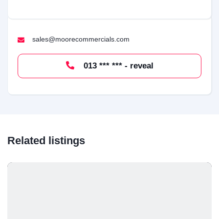
sales@moorecommercials.com
013 *** *** - reveal
Related listings