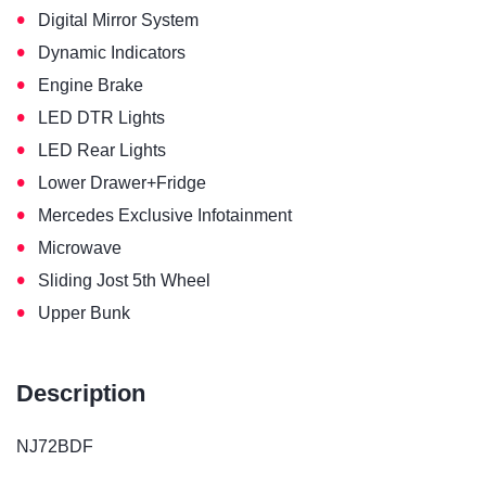
•
Digital Mirror System
•
Dynamic Indicators
•
Engine Brake
•
LED DTR Lights
•
LED Rear Lights
•
Lower Drawer+Fridge
•
Mercedes Exclusive Infotainment
•
Microwave
•
Sliding Jost 5th Wheel
•
Upper Bunk
Description
NJ72BDF