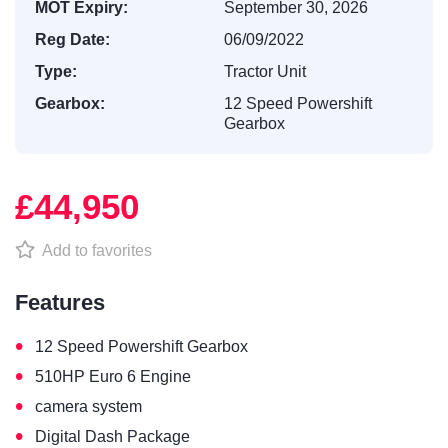
MOT Expiry:
September 30, 2026
Reg Date:
06/09/2022
Type:
Tractor Unit
Gearbox:
12 Speed Powershift
Gearbox
£44,950
Add to favorites
Features
•
12 Speed Powershift Gearbox
•
510HP Euro 6 Engine
•
camera system
•
Digital Dash Package