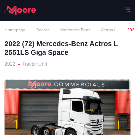
Homepage
Search
Mercedes-Benz
Actros L
202
2022 (72) Mercedes-Benz Actros L
2551LS Giga Space
2022
Tractor Unit