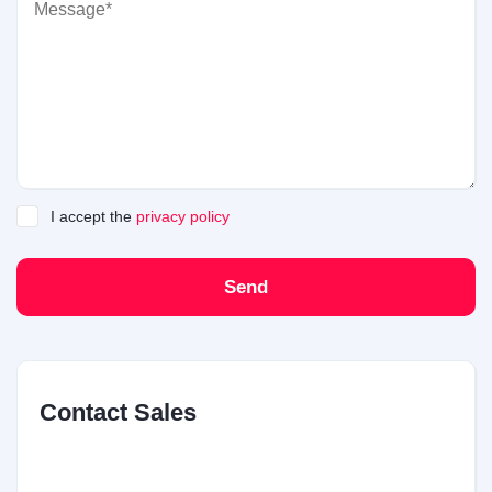
I accept the
privacy policy
Send
Contact Sales