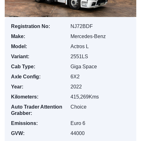
Registration No:
NJ72BDF
Make:
Mercedes-Benz
Model:
Actros L
Variant:
2551LS
Cab Type:
Giga Space
Axle Config:
6X2
Year:
2022
Kilometers:
415,269Kms
Auto Trader Attention
Choice
Grabber:
Emissions:
Euro 6
GVW:
44000