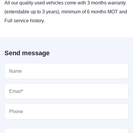
All our quality used vehicles come with 3 months warranty
(extendable up to 3 years), minimum of 6 months MOT and
Full service history.
Send message