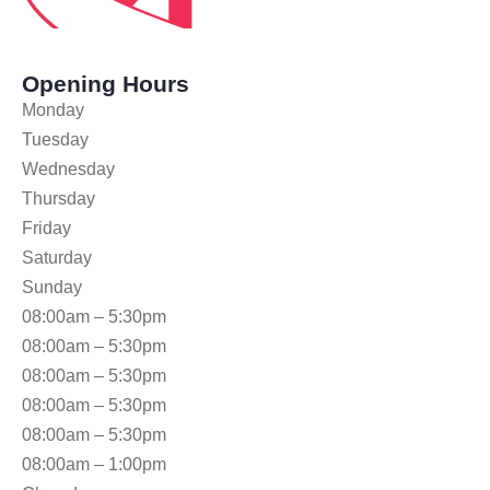
Opening Hours
Monday
Tuesday
Wednesday
Thursday
Friday
Saturday
Sunday
08:00am – 5:30pm
08:00am – 5:30pm
08:00am – 5:30pm
08:00am – 5:30pm
08:00am – 5:30pm
08:00am – 1:00pm