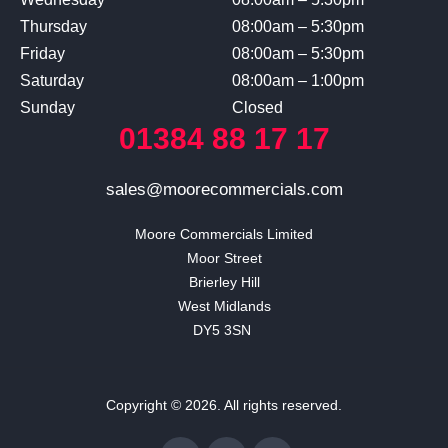
Thursday
08:00am – 5:30pm
Friday
08:00am – 5:30pm
Saturday
08:00am – 1:00pm
Sunday
Closed
01384 88 17 17
sales@moorecommercials.com
Moore Commercials Limited

Moor Street

Brierley Hill

West Midlands

DY5 3SN 
Copyright © 2026. All rights reserved.