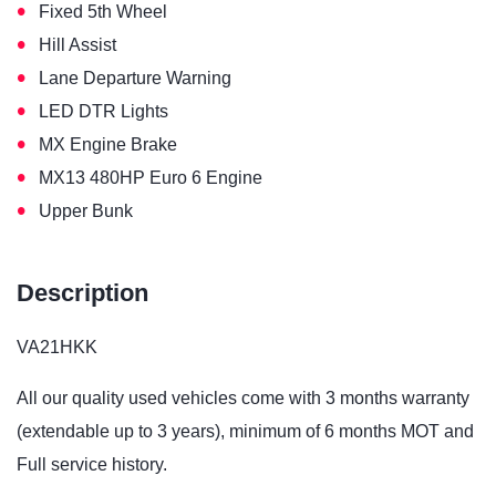
•
Fixed 5th Wheel
•
Hill Assist
•
Lane Departure Warning
•
LED DTR Lights
•
MX Engine Brake
•
MX13 480HP Euro 6 Engine
•
Upper Bunk
Description
VA21HKK
All our quality used vehicles come with 3 months warranty
(extendable up to 3 years), minimum of 6 months MOT and
Full service history.