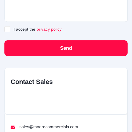
I accept the
privacy policy
Send
Contact Sales
sales@moorecommercials.com