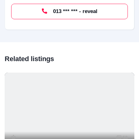
013 *** *** - reveal
Related listings
53