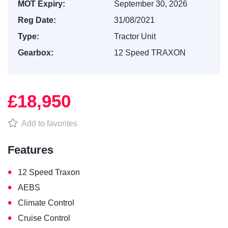
MOT Expiry:
September 30, 2026
Reg Date:
31/08/2021
Type:
Tractor Unit
Gearbox:
12 Speed TRAXON
£18,950
Add to favorites
Features
•
12 Speed Traxon
•
AEBS
•
Climate Control
•
Cruise Control