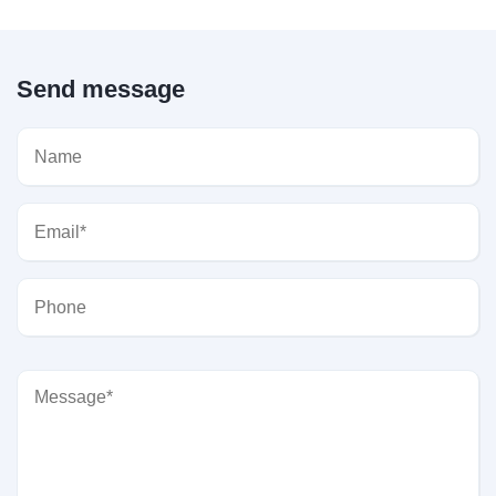
Send message