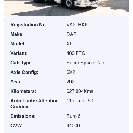
Registration No:
VA21HKK
Make:
DAF
Model:
XF
Variant:
480 FTG
Cab Type:
Super Space Cab
Axle Config:
6X2
Year:
2021
Kilometers:
627,804Kms
Auto Trader Attention
Choice of 50
Grabber:
Emissions:
Euro 6
GVW:
44000