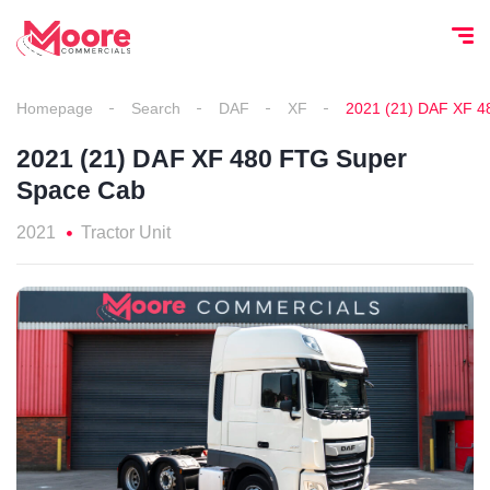
Homepage
Search
DAF
XF
2021 (21) DAF XF 4
2021 (21) DAF XF 480 FTG Super
Space Cab
2021
Tractor Unit