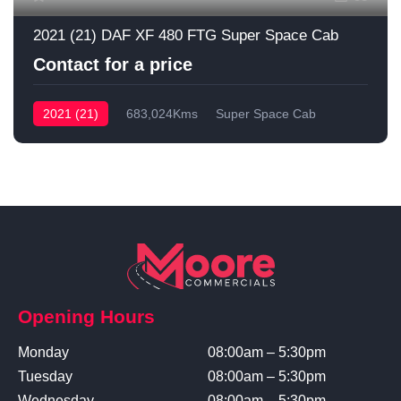
2021 (21) DAF XF 480 FTG Super Space Cab
Contact for a price
2021 (21)
683,024Kms
Super Space Cab
Opening Hours
Monday
08:00am – 5:30pm
Tuesday
08:00am – 5:30pm
Wednesday
08:00am – 5:30pm