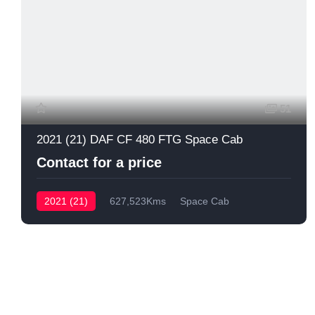
51
2021 (21) DAF CF 480 FTG Space Cab
Contact for a price
2021 (21)
627,523Kms
Space Cab