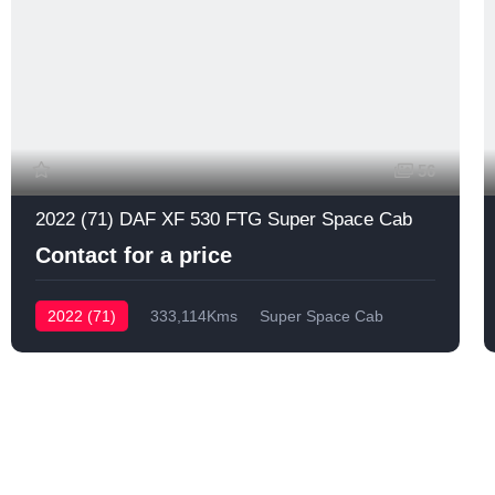
56
2022 (71) DAF XF 530 FTG Super Space Cab
Contact for a price
2022 (71)
333,114Kms
Super Space Cab