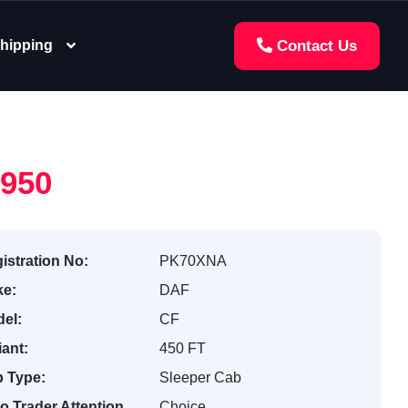
hipping
Contact Us
,950
istration No:
PK70XNA
e:
DAF
el:
CF
iant:
450 FT
 Type:
Sleeper Cab
o Trader Attention
Choice