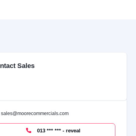
ntact Sales
sales@moorecommercials.com
013 *** *** - reveal