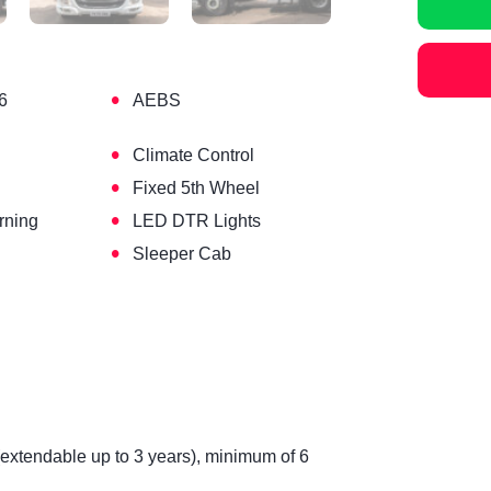
•
6
AEBS
•
Climate Control
•
Fixed 5th Wheel
•
rning
LED DTR Lights
•
Sleeper Cab
(extendable up to 3 years), minimum of 6