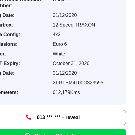
bber:
 Date:
01/12/2020
rbox:
12 Speed TRAXON
e Config:
4x2
ssions:
Euro 6
or:
White
 Expiry:
October 31, 2026
 Date:
01/12/2020
:
XLRTEM4100G323595
ometers:
612,179Kms
013 *** *** - reveal