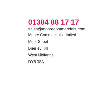
01384 88 17 17
sales@moorecommercials.com
Moore Commercials Limited

Moor Street

Brierley Hill

West Midlands

DY5 3SN 