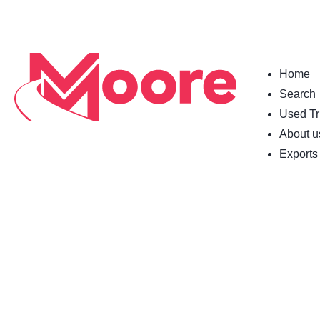
Home
Search
Used Tr
About u
Exports