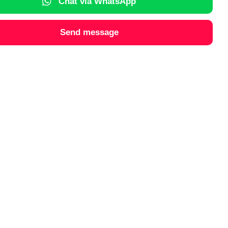
Chat via WhatsApp
Send message