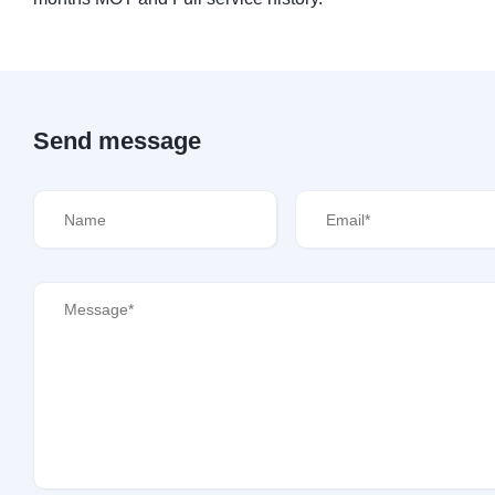
Send message