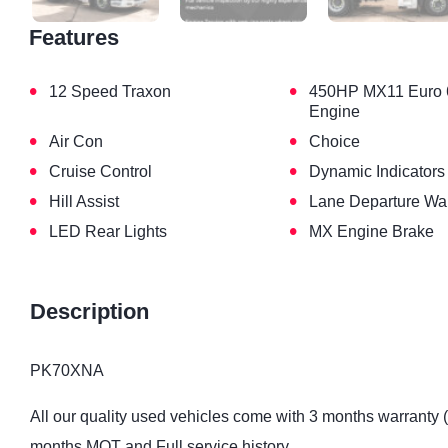
Features
•
•
12 Speed Traxon
450HP MX11 Euro 
Engine
•
•
Air Con
Choice
•
•
Cruise Control
Dynamic Indicators
•
•
Hill Assist
Lane Departure Wa
•
•
LED Rear Lights
MX Engine Brake
Description
PK70XNA
All our quality used vehicles come with 3 months warranty 
months MOT and Full service history.