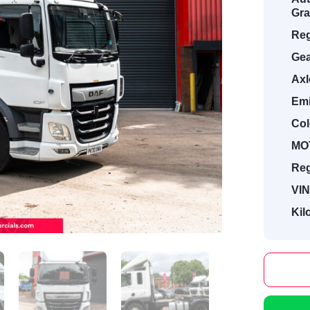
Gra
Reg
Gea
Axl
Emi
Col
MOT
Reg
VIN
Kil