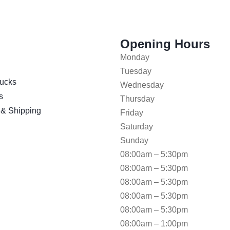
Opening Hours
Monday
Tuesday
ucks
Wednesday
s
Thursday
 & Shipping
Friday
Saturday
Sunday
08:00am – 5:30pm
08:00am – 5:30pm
08:00am – 5:30pm
08:00am – 5:30pm
08:00am – 5:30pm
08:00am – 1:00pm