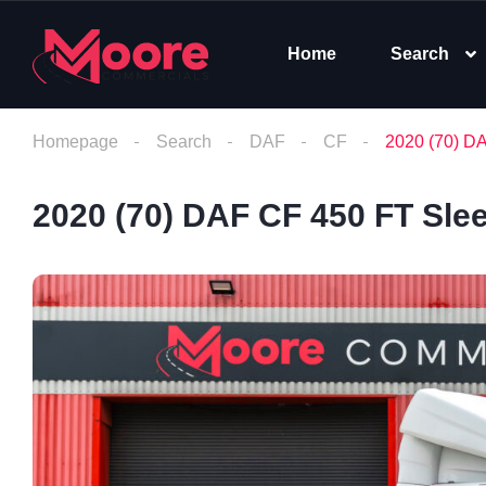
Home
Search
Homepage
Search
DAF
CF
2020 (70) D
2020 (70) DAF CF 450 FT Sle