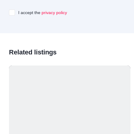
I accept the
privacy policy
Related listings