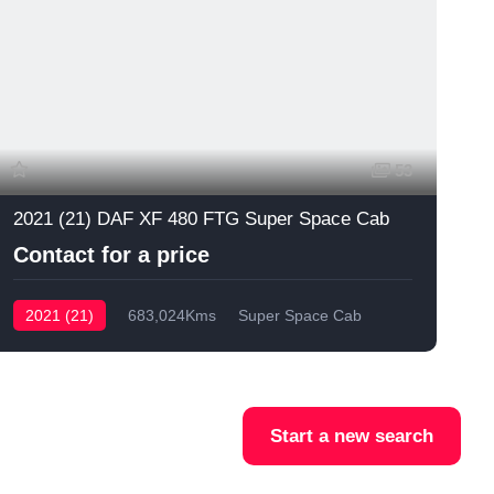
53
2021 (21) DAF XF 480 FTG Super Space Cab
Contact for a price
2021 (21)
683,024Kms
Super Space Cab
Start a new search