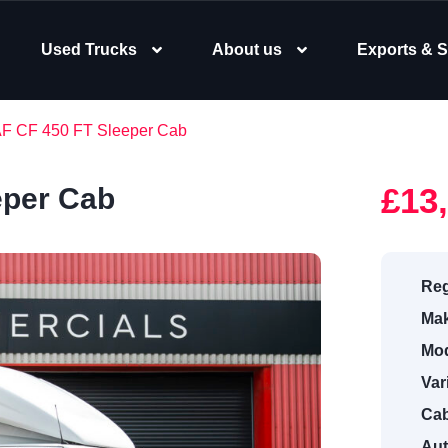
Used Trucks
About us
Exports & S
AF CF 450 FT Sleeper Cab
£13
eper Cab
Reg
Mak
Mod
Var
Cab
Aut