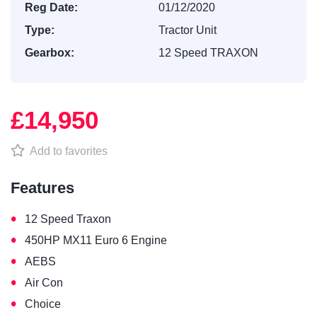
Reg Date:
01/12/2020
Type:
Tractor Unit
Gearbox:
12 Speed TRAXON
£14,950
Add to favorites
Features
•
12 Speed Traxon
•
450HP MX11 Euro 6 Engine
•
AEBS
•
Air Con
•
Choice