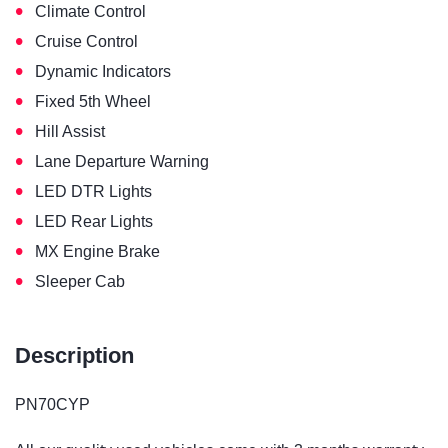
•
Climate Control
•
Cruise Control
•
Dynamic Indicators
•
Fixed 5th Wheel
•
Hill Assist
•
Lane Departure Warning
•
LED DTR Lights
•
LED Rear Lights
•
MX Engine Brake
•
Sleeper Cab
Description
PN70CYP