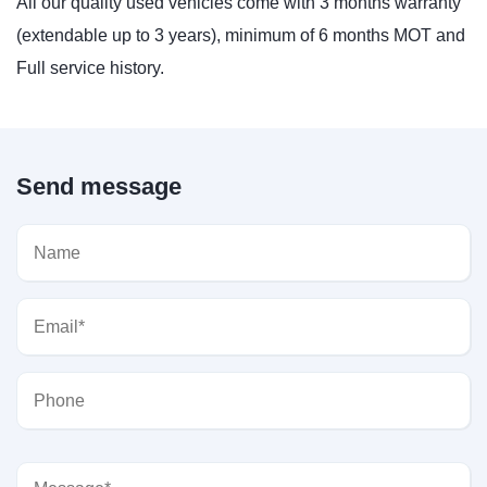
All our quality used vehicles come with 3 months warranty
(extendable up to 3 years), minimum of 6 months MOT and
Full service history.
Send message