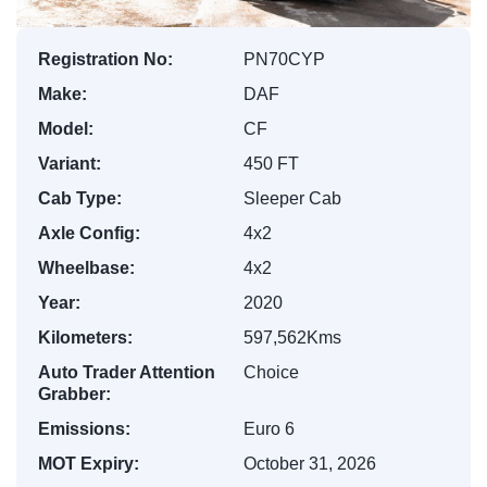
Registration No:
PN70CYP
Make:
DAF
Model:
CF
Variant:
450 FT
Cab Type:
Sleeper Cab
Axle Config:
4x2
Wheelbase:
4x2
Year:
2020
Kilometers:
597,562Kms
Auto Trader Attention
Choice
Grabber:
Emissions:
Euro 6
MOT Expiry:
October 31, 2026