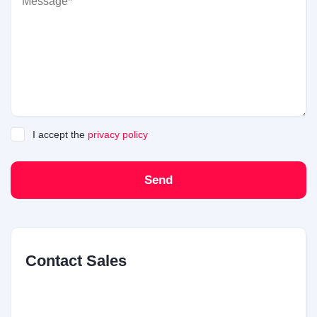
I accept the
privacy policy
Send
Contact Sales