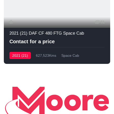
51
2021 (21) DAF CF 480 FTG Space Cab
Contact for a price
2021 (21)
627,523Kms
Space Cab