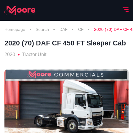
Homepage
Search
DAF
CF
2020 (70) DAF CF 4
2020 (70) DAF CF 450 FT Sleeper Cab
2020
Tractor Unit