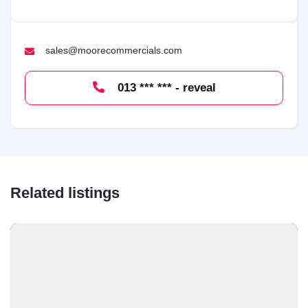
sales@moorecommercials.com
013 *** *** - reveal
Related listings