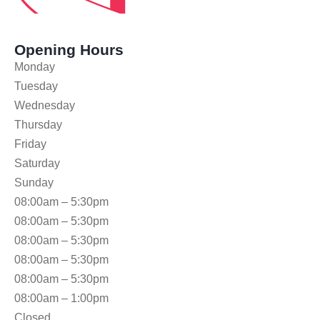
Opening Hours
Monday
Tuesday
Wednesday
Thursday
Friday
Saturday
Sunday
08:00am – 5:30pm
08:00am – 5:30pm
08:00am – 5:30pm
08:00am – 5:30pm
08:00am – 5:30pm
08:00am – 1:00pm
Closed