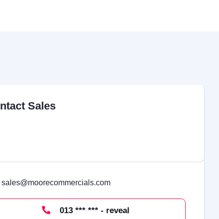
ntact Sales
sales@moorecommercials.com
013 *** *** - reveal