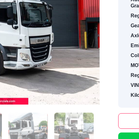
Gra
Reg
Gea
Axl
Emi
Col
MOT
Reg
VIN
Kil