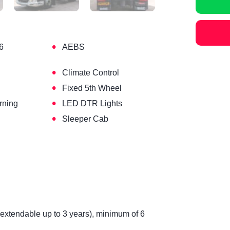
•
6
AEBS
•
Climate Control
•
Fixed 5th Wheel
•
rning
LED DTR Lights
•
Sleeper Cab
(extendable up to 3 years), minimum of 6