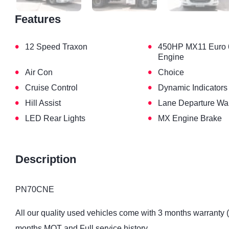
Features
•
•
12 Speed Traxon
450HP MX11 Euro 
Engine
•
•
Air Con
Choice
•
•
Cruise Control
Dynamic Indicators
•
•
Hill Assist
Lane Departure Wa
•
•
LED Rear Lights
MX Engine Brake
Description
PN70CNE
All our quality used vehicles come with 3 months warranty 
months MOT and Full service history.