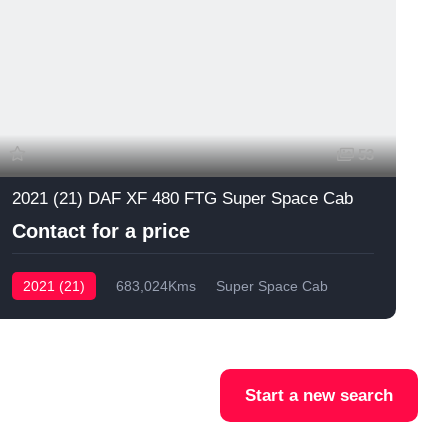
53
2021 (21) DAF XF 480 FTG Super Space Cab
Contact for a price
2021 (21)
683,024Kms
Super Space Cab
Start a new search