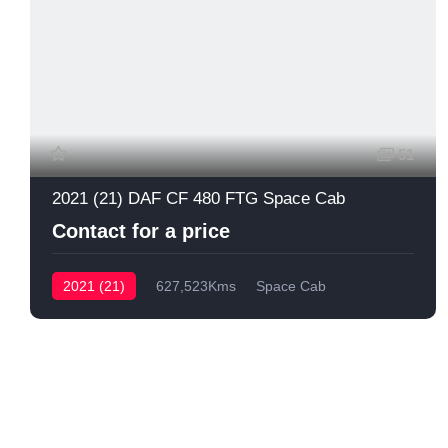
51
2021 (21) DAF CF 480 FTG Space Cab
Contact for a price
2021 (21)
627,523Kms
Space Cab