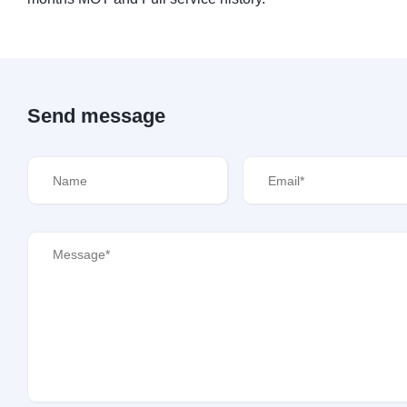
Send message