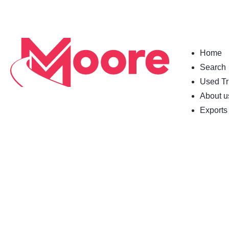
Home
Search
Used Tr
About u
Exports