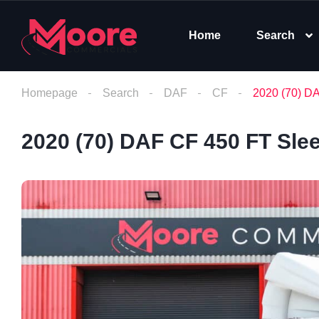
Home
Search
Homepage
Search
DAF
CF
2020 (70) D
2020 (70) DAF CF 450 FT Sle