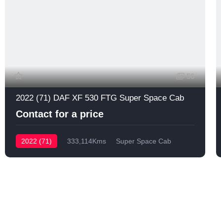
56
2022 (71) DAF XF 530 FTG Super Space Cab
Contact for a price
2022 (71)
333,114Kms
Super Space Cab