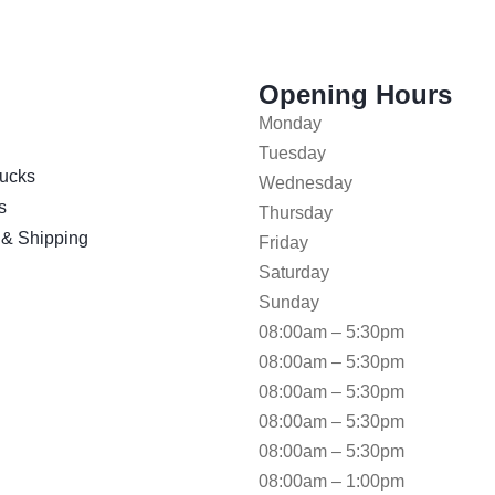
Opening Hours
Monday
Tuesday
ucks
Wednesday
s
Thursday
 & Shipping
Friday
Saturday
Sunday
08:00am – 5:30pm
08:00am – 5:30pm
08:00am – 5:30pm
08:00am – 5:30pm
08:00am – 5:30pm
08:00am – 1:00pm