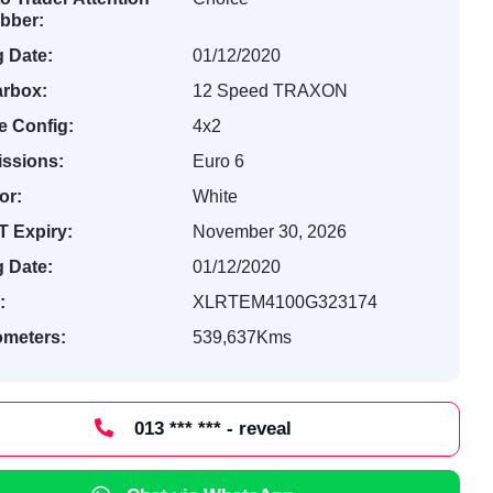
bber:
 Date:
01/12/2020
rbox:
12 Speed TRAXON
e Config:
4x2
ssions:
Euro 6
or:
White
 Expiry:
November 30, 2026
 Date:
01/12/2020
:
XLRTEM4100G323174
ometers:
539,637Kms
013 *** *** - reveal