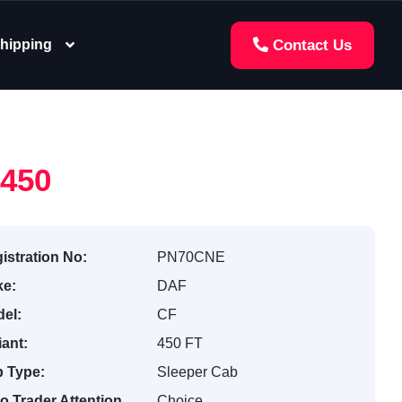
hipping
Contact Us
,450
istration No:
PN70CNE
e:
DAF
el:
CF
iant:
450 FT
 Type:
Sleeper Cab
o Trader Attention
Choice