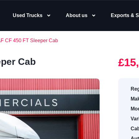
Used Trucks
About us
Exports & S
AF CF 450 FT Sleeper Cab
£15
eper Cab
Reg
Mak
Mod
Var
Cab
Aut