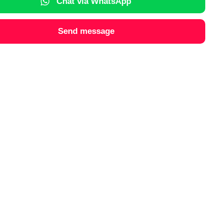
Chat via WhatsApp
Send message