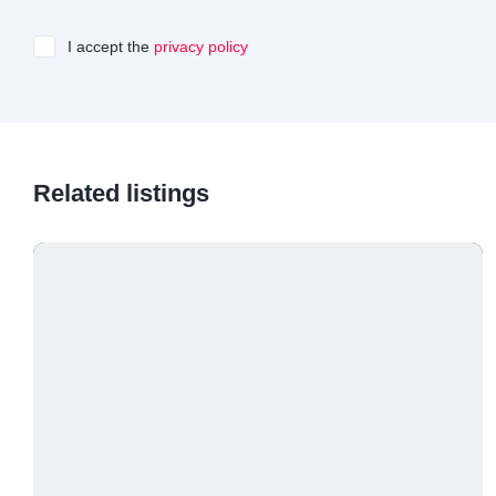
I accept the
privacy policy
Related listings