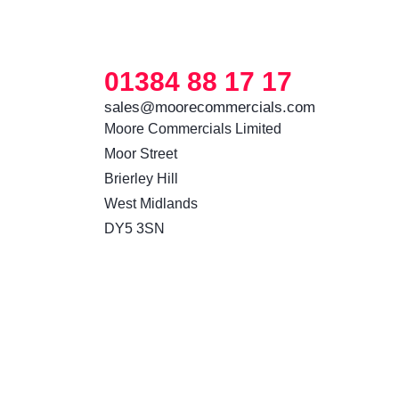
01384 88 17 17
sales@moorecommercials.com
Moore Commercials Limited

Moor Street

Brierley Hill

West Midlands

DY5 3SN 