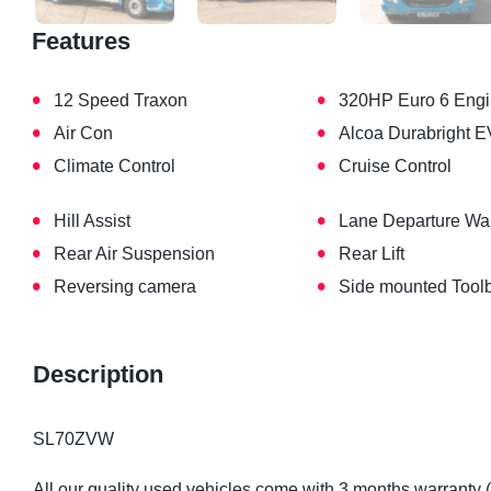
Features
•
•
12 Speed Traxon
320HP Euro 6 Eng
•
•
Air Con
Alcoa Durabright E
•
•
Climate Control
Cruise Control
•
•
Hill Assist
Lane Departure Wa
•
•
Rear Air Suspension
Rear Lift
•
•
Reversing camera
Side mounted Tool
Description
SL70ZVW
All our quality used vehicles come with 3 months warranty 