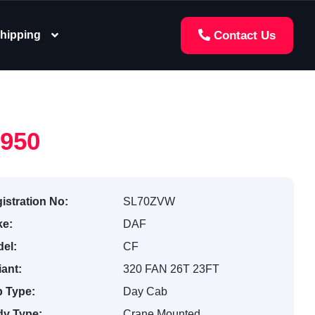
hipping
Contact Us
,950
istration No:
SL70ZVW
e:
DAF
el:
CF
iant:
320 FAN 26T 23FT
 Type:
Day Cab
y Type:
Crane Mounted