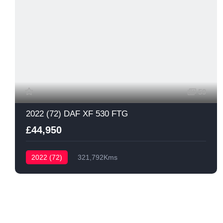
59
2022 (72) DAF XF 530 FTG
£44,950
2022 (72)
321,792Kms