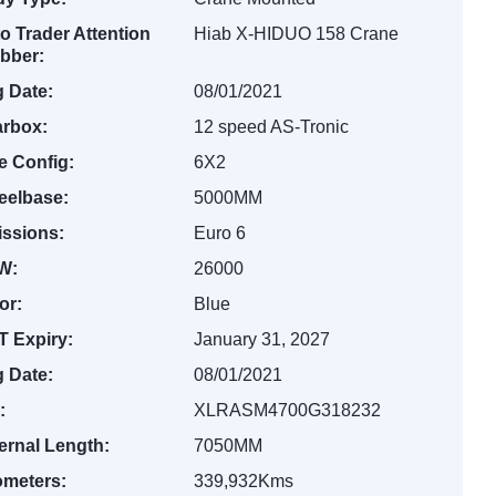
o Trader Attention
Hiab X-HIDUO 158 Crane
bber:
 Date:
08/01/2021
rbox:
12 speed AS-Tronic
e Config:
6X2
elbase:
5000MM
ssions:
Euro 6
W:
26000
or:
Blue
 Expiry:
January 31, 2027
 Date:
08/01/2021
:
XLRASM4700G318232
ernal Length:
7050MM
ometers:
339,932Kms