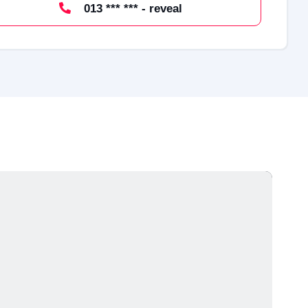
013 *** *** - reveal