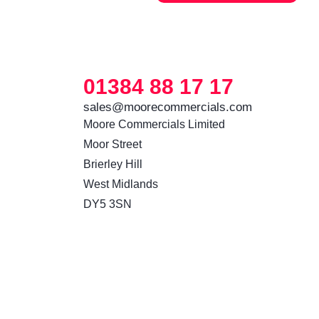
01384 88 17 17
sales@moorecommercials.com
Moore Commercials Limited

Moor Street

Brierley Hill

West Midlands

DY5 3SN 