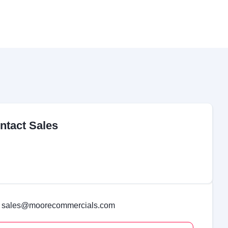
ntact Sales
sales@moorecommercials.com