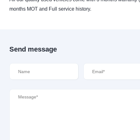
months MOT and Full service history.
Send message