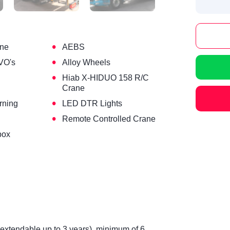
•
ine
AEBS
•
VO's
Alloy Wheels
•
Hiab X-HIDUO 158 R/C
Crane
•
rning
LED DTR Lights
•
Remote Controlled Crane
box
(extendable up to 3 years), minimum of 6