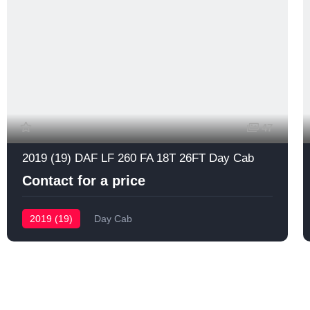
47
2019 (19) DAF LF 260 FA 18T 26FT Day Cab
Contact for a price
2019 (19)
Day Cab