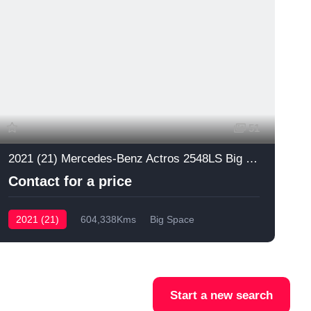
51
2021 (21) Mercedes-Benz Actros 2548LS Big Space
Contact for a price
2021 (21)
604,338Kms
Big Space
Start a new search