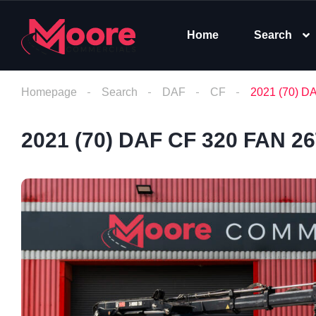
Home
Search
Homepage
Search
DAF
CF
2021 (70) D
2021 (70) DAF CF 320 FAN 2