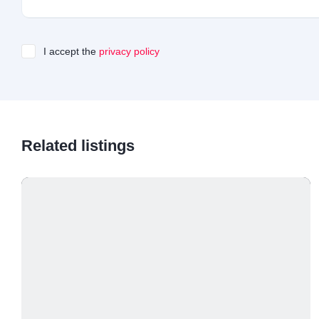
I accept the
privacy policy
Related listings