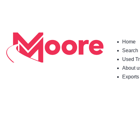
Home
Search
Used Tr
About u
Exports