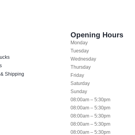
Opening Hours
Monday
Tuesday
ucks
Wednesday
s
Thursday
 & Shipping
Friday
Saturday
Sunday
08:00am – 5:30pm
08:00am – 5:30pm
08:00am – 5:30pm
08:00am – 5:30pm
08:00am – 5:30pm