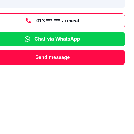
013 *** *** - reveal
Chat via WhatsApp
Send message