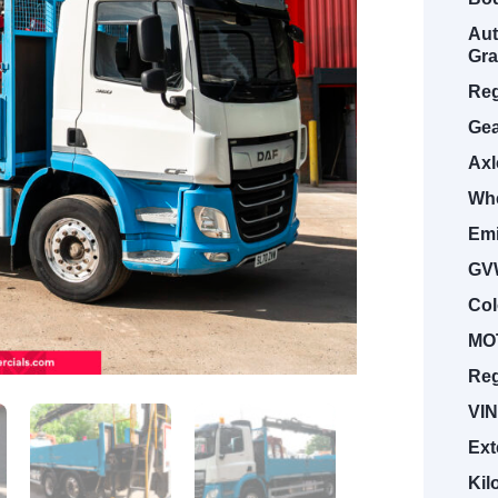
Aut
Gra
Reg
Gea
Axl
Whe
Emi
GV
Col
MOT
Reg
VIN
Ext
Kil