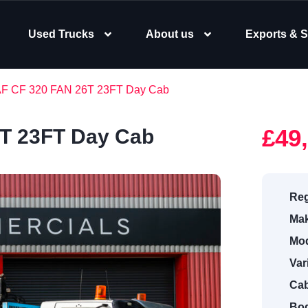
Used Trucks
About us
Exports & S
AF CF 320 FAN 26T 23FT Day Cab
£49
6T 23FT Day Cab
Reg
Mak
Mod
Var
Cab
Bod