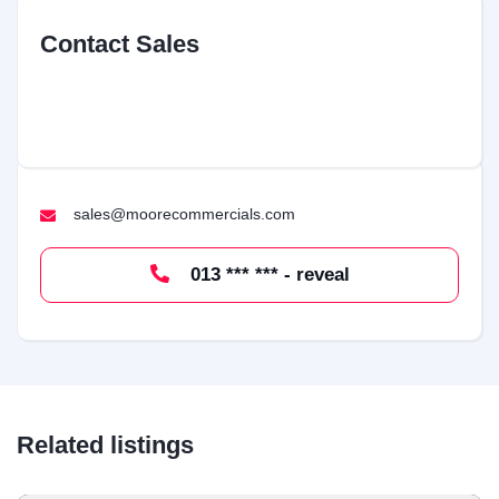
Contact Sales
sales@moorecommercials.com
013 *** *** - reveal
Related listings