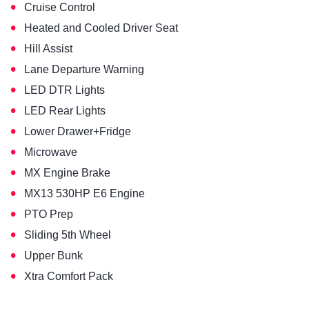
•
Cruise Control
•
Heated and Cooled Driver Seat
•
Hill Assist
•
Lane Departure Warning
•
LED DTR Lights
•
LED Rear Lights
•
Lower Drawer+Fridge
•
Microwave
•
MX Engine Brake
•
MX13 530HP E6 Engine
•
PTO Prep
•
Sliding 5th Wheel
•
Upper Bunk
•
Xtra Comfort Pack