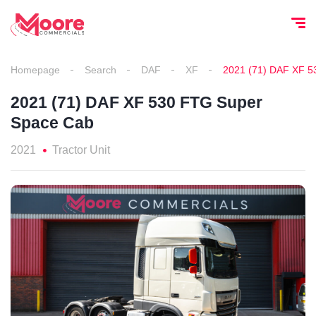
Homepage
Search
DAF
XF
2021 (71) DAF XF 5
2021 (71) DAF XF 530 FTG Super
Space Cab
2021
Tractor Unit