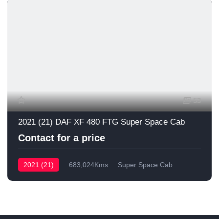
53
2021 (21) DAF XF 480 FTG Super Space Cab
Contact for a price
2021 (21)
683,024Kms
Super Space Cab