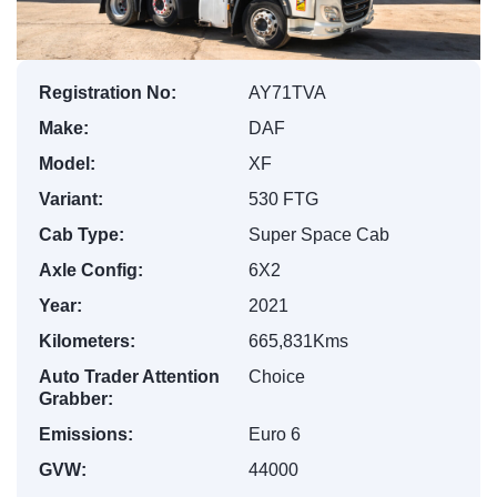
Registration No:
AY71TVA
Make:
DAF
Model:
XF
Variant:
530 FTG
Cab Type:
Super Space Cab
Axle Config:
6X2
Year:
2021
Kilometers:
665,831Kms
Auto Trader Attention
Choice
Grabber:
Emissions:
Euro 6
GVW:
44000