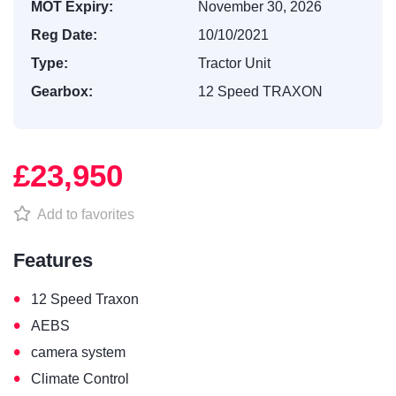
MOT Expiry:
November 30, 2026
Reg Date:
10/10/2021
Type:
Tractor Unit
Gearbox:
12 Speed TRAXON
£23,950
Add to favorites
Features
•
12 Speed Traxon
•
AEBS
•
camera system
•
Climate Control