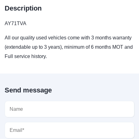
Description
AY71TVA
All our quality used vehicles come with 3 months warranty
(extendable up to 3 years), minimum of 6 months MOT and
Full service history.
Send message