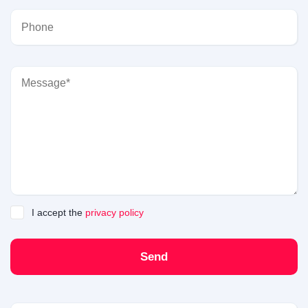
I accept the
privacy policy
Send