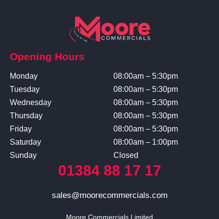
Opening Hours
Monday
08:00am – 5:30pm
Tuesday
08:00am – 5:30pm
Wednesday
08:00am – 5:30pm
Thursday
08:00am – 5:30pm
Friday
08:00am – 5:30pm
Saturday
08:00am – 1:00pm
Sunday
Closed
01384 88 17 17
sales@moorecommercials.com
Moore Commercials Limited
