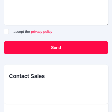
I accept the
privacy policy
Send
Contact Sales