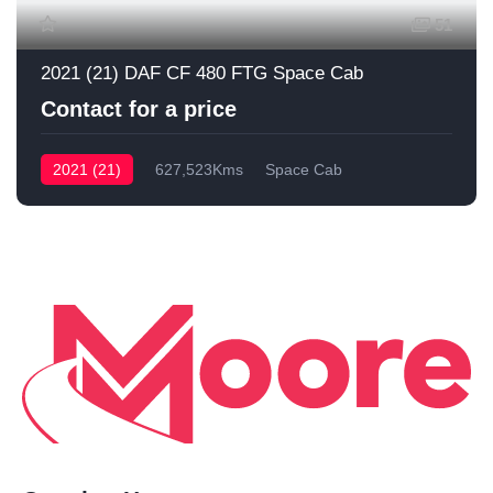
51
2021 (21) DAF CF 480 FTG Space Cab
Contact for a price
2021 (21)
627,523Kms
Space Cab