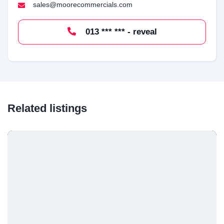
sales@moorecommercials.com
013 *** *** - reveal
Related listings