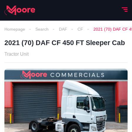
Homepage
Search
DAF
CF
2021 (70) DAF CF 4
2021 (70) DAF CF 450 FT Sleeper Cab
Tractor Unit