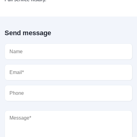
Send message