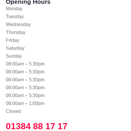
Opening Hours
Monday
Tuesday
Wednesday
Thursday
Friday
Saturday
Sunday
08:00am – 5:30pm
08:00am – 5:30pm
08:00am – 5:30pm
08:00am – 5:30pm
08:00am – 5:30pm
08:00am – 1:00pm
Closed
01384 88 17 17