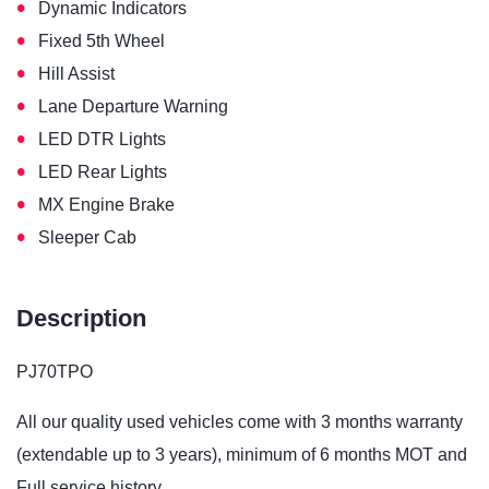
•
Dynamic Indicators
•
Fixed 5th Wheel
•
Hill Assist
•
Lane Departure Warning
•
LED DTR Lights
•
LED Rear Lights
•
MX Engine Brake
•
Sleeper Cab
Description
PJ70TPO
All our quality used vehicles come with 3 months warranty
(extendable up to 3 years), minimum of 6 months MOT and
Full service history.