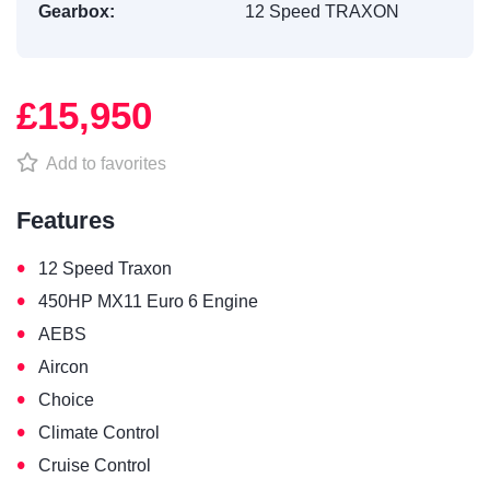
Gearbox:
12 Speed TRAXON
£15,950
Add to favorites
Features
•
12 Speed Traxon
•
450HP MX11 Euro 6 Engine
•
AEBS
•
Aircon
•
Choice
•
Climate Control
•
Cruise Control