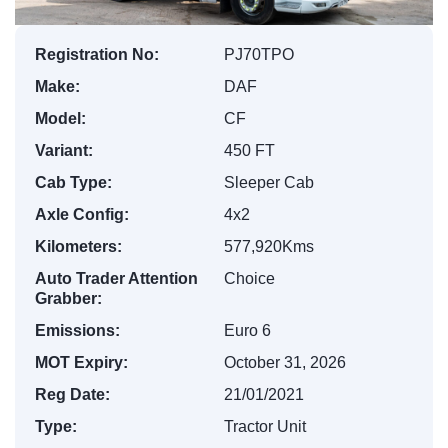
Registration No:
PJ70TPO
Make:
DAF
Model:
CF
Variant:
450 FT
Cab Type:
Sleeper Cab
Axle Config:
4x2
Kilometers:
577,920Kms
Auto Trader Attention
Choice
Grabber:
Emissions:
Euro 6
MOT Expiry:
October 31, 2026
Reg Date:
21/01/2021
Type:
Tractor Unit