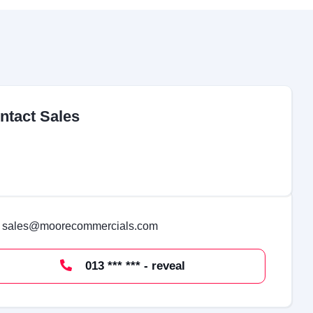
ntact Sales
sales@moorecommercials.com
013 *** *** - reveal