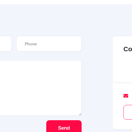
Co
Send