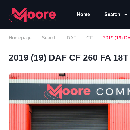
Home
Search
Homepage
Search
DAF
CF
2019 (19) D
2019 (19) DAF CF 260 FA 18T