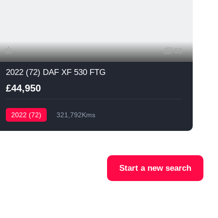
59
2022 (72) DAF XF 530 FTG
£44,950
2022 (72)
321,792Kms
Start a new search