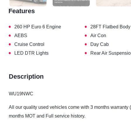
Features
•
•
260 HP Euro 6 Engine
28FT Flatbed Body
•
•
AEBS
Air Con
•
•
Cruise Control
Day Cab
•
•
LED DTR Lights
Rear Air Suspensi
Description
WU19NWC
All our quality used vehicles come with 3 months warranty 
months MOT and Full service history.