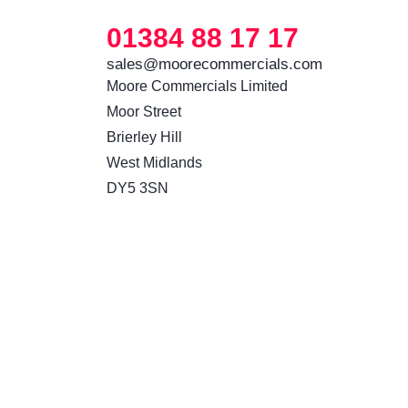
01384 88 17 17
sales@moorecommercials.com
Moore Commercials Limited

Moor Street

Brierley Hill

West Midlands

DY5 3SN 