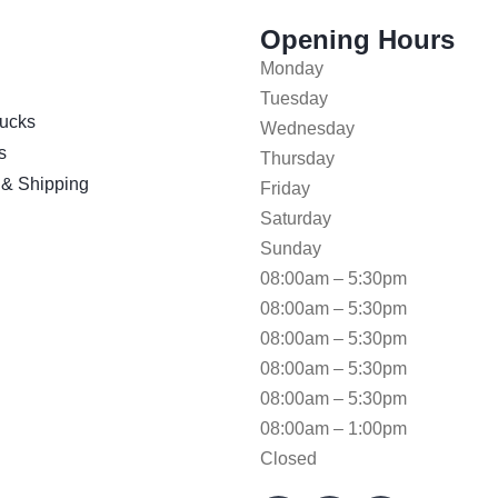
Opening Hours
Monday
Tuesday
ucks
Wednesday
s
Thursday
 & Shipping
Friday
Saturday
Sunday
08:00am – 5:30pm
08:00am – 5:30pm
08:00am – 5:30pm
08:00am – 5:30pm
08:00am – 5:30pm
08:00am – 1:00pm
Closed