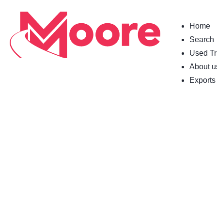
Home
Search
Used Tr
About u
Exports