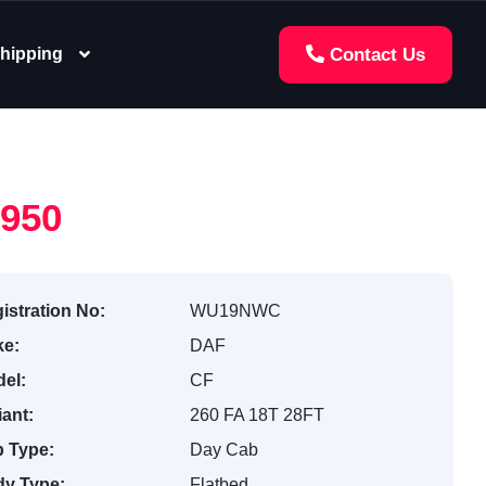
hipping
Contact Us
,950
istration No:
WU19NWC
e:
DAF
el:
CF
iant:
260 FA 18T 28FT
 Type:
Day Cab
y Type:
Flatbed