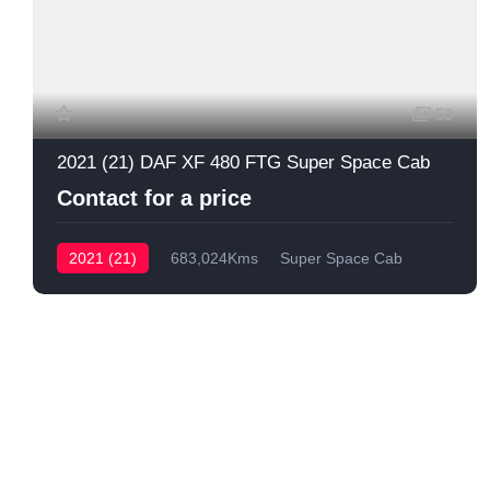
53
2021 (21) DAF XF 480 FTG Super Space Cab
Contact for a price
2021 (21)
683,024Kms
Super Space Cab