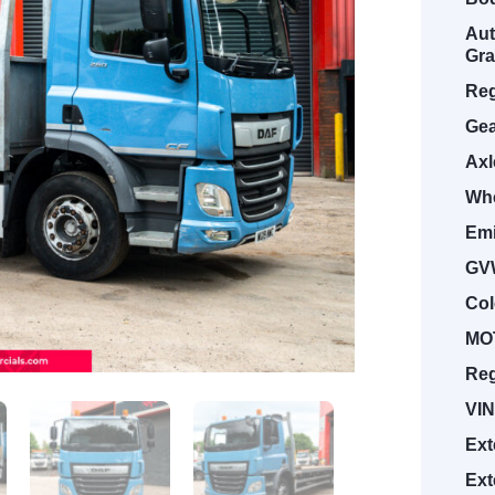
Aut
Gra
Reg
Gea
Axl
Whe
Emi
GV
Col
MOT
Reg
VIN
Ext
Ext