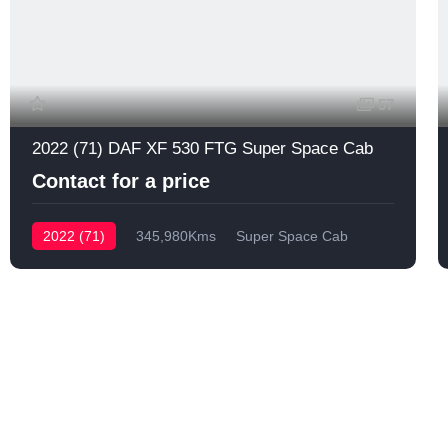
57
2022 (71) DAF XF 530 FTG Super Space Cab
Contact for a price
2022 (71)
345,980Kms
Super Space Cab