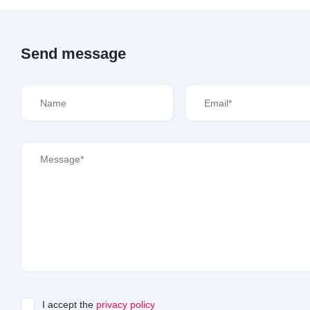
Send message
I accept the
privacy policy