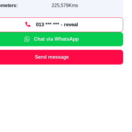
ometers:
225,579Kms
013 *** *** - reveal
Chat via WhatsApp
Send message