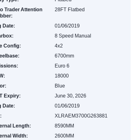
o Trader Attention
28FT Flatbed
bber:
 Date:
01/06/2019
rbox:
8 Speed Manual
e Config:
4x2
elbase:
6700mm
ssions:
Euro 6
W:
18000
or:
Blue
 Expiry:
June 30, 2026
 Date:
01/06/2019
:
XLRAEM3700G263881
ernal Length:
8590MM
ernal Width:
2600MM