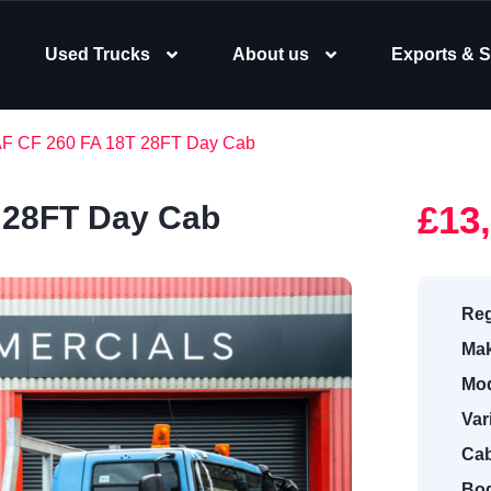
Used Trucks
About us
Exports & S
AF CF 260 FA 18T 28FT Day Cab
£13
 28FT Day Cab
Reg
Mak
Mod
Var
Cab
Bod