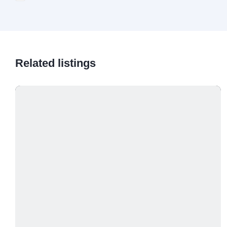
Related listings