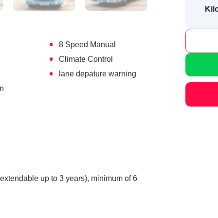
Kil
•
8 Speed Manual
•
Climate Control
•
lane depature warning
on
(extendable up to 3 years), minimum of 6