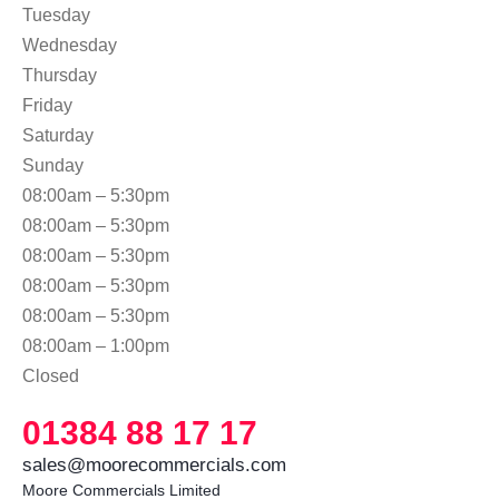
Tuesday
Wednesday
Thursday
Friday
Saturday
Sunday
08:00am – 5:30pm
08:00am – 5:30pm
08:00am – 5:30pm
08:00am – 5:30pm
08:00am – 5:30pm
08:00am – 1:00pm
Closed
01384 88 17 17
sales@moorecommercials.com
Moore Commercials Limited
