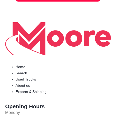
Home
Search
Used Trucks
About us
Exports & Shipping
Opening Hours
Monday