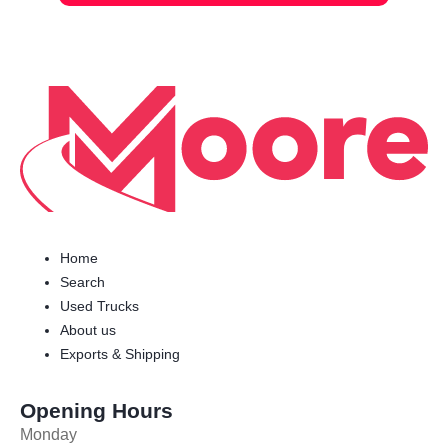
Home
Search
Used Trucks
About us
Exports & Shipping
Opening Hours
Monday