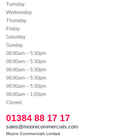
Tuesday
Wednesday
Thursday
Friday
Saturday
Sunday
08:00am – 5:30pm
08:00am – 5:30pm
08:00am – 5:30pm
08:00am – 5:30pm
08:00am – 5:30pm
08:00am – 1:00pm
Closed
01384 88 17 17
sales@moorecommercials.com
Moore Commercials Limited
