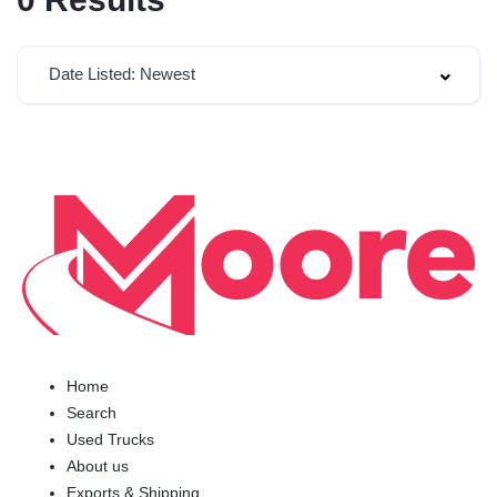
Date Listed: Newest
Home
Search
Used Trucks
About us
Exports & Shipping