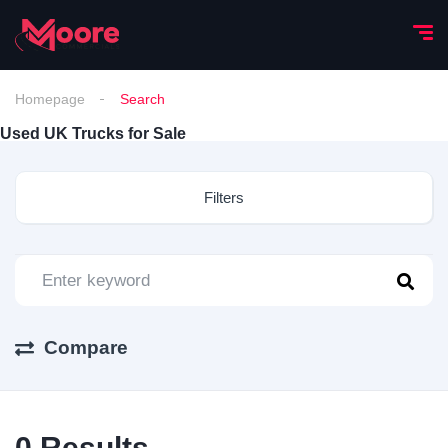
Homepage
Search
Used UK Trucks for Sale
Filters
Compare
0
Results