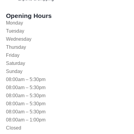
Opening Hours
Monday
Tuesday
Wednesday
Thursday
Friday
Saturday
Sunday
08:00am – 5:30pm
08:00am – 5:30pm
08:00am – 5:30pm
08:00am – 5:30pm
08:00am – 5:30pm
08:00am – 1:00pm
Closed