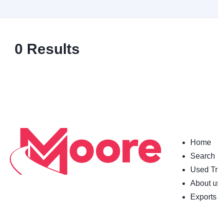
0
Results
Home
Search
Used Tr
About u
Exports