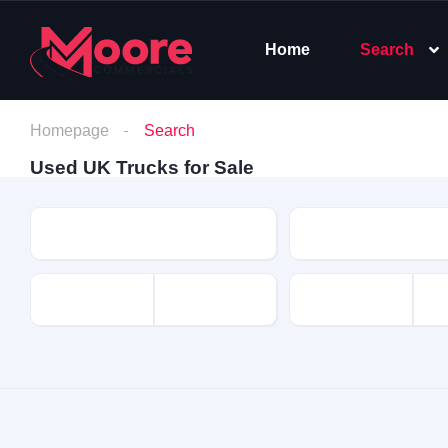
Home
Search
Homepage
Search
Used UK Trucks for Sale
Make
Model