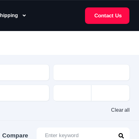
hipping
Contact Us
e
Clear all
Compare