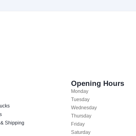
Opening Hours
Monday
Tuesday
ucks
Wednesday
s
Thursday
 & Shipping
Friday
Saturday