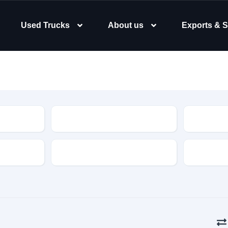
Used Trucks
About us
Exports & S
Type
Body Typ
Gearbox
Color