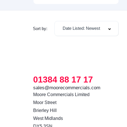
Date Listed: Newest
Sort by:
01384 88 17 17
sales@moorecommercials.com
Moore Commercials Limited

Moor Street

Brierley Hill

West Midlands

DY5 3SN 