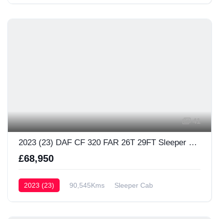
41
2023 (23) DAF CF 320 FAR 26T 29FT Sleeper Cab
£68,950
2023 (23)
90,545Kms
Sleeper Cab