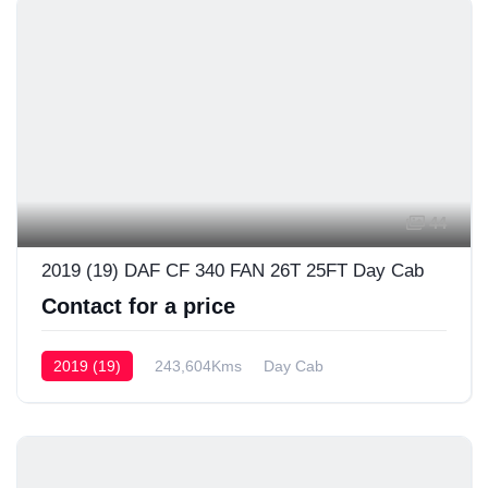
44
2019 (19) DAF CF 340 FAN 26T 25FT Day Cab
Contact for a price
2019 (19)
243,604Kms
Day Cab