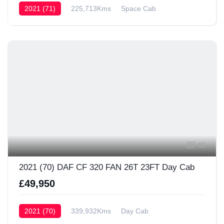
2021 (71)
225,713Kms
Space Cab
45
2021 (70) DAF CF 320 FAN 26T 23FT Day Cab
£49,950
2021 (70)
339,932Kms
Day Cab