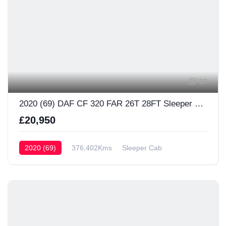
37
2020 (69) DAF CF 320 FAR 26T 28FT Sleeper Cab
£20,950
2020 (69)
376,402Kms
Sleeper Cab