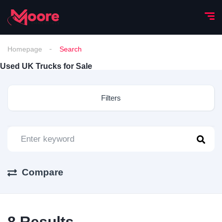
Homepage
Search
Used UK Trucks for Sale
Filters
Compare
8
Results