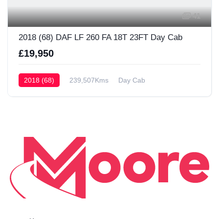
41
2018 (68) DAF LF 260 FA 18T 23FT Day Cab
£19,950
2018 (68)
239,507Kms
Day Cab