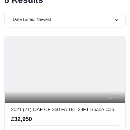
Date Listed: Newest
45
2021 (71) DAF CF 260 FA 18T 28FT Space Cab
£32,950