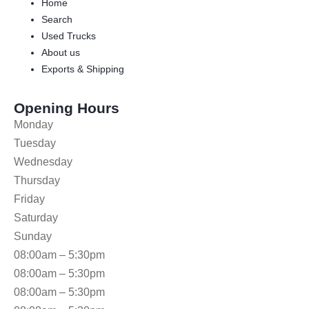
Home
Search
Used Trucks
About us
Exports & Shipping
Opening Hours
Monday
Tuesday
Wednesday
Thursday
Friday
Saturday
Sunday
08:00am – 5:30pm
08:00am – 5:30pm
08:00am – 5:30pm