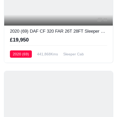
43
2020 (69) DAF CF 320 FAR 26T 28FT Sleeper Cab
£19,950
2020 (69)
441,868Kms
Sleeper Cab