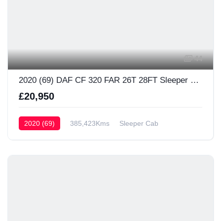
44
2020 (69) DAF CF 320 FAR 26T 28FT Sleeper Cab
£20,950
2020 (69)
385,423Kms
Sleeper Cab