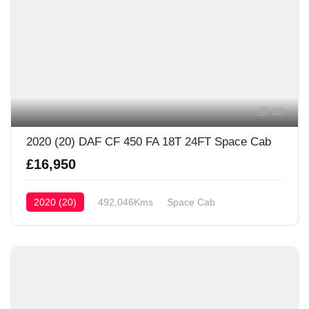
52
2020 (20) DAF CF 450 FA 18T 24FT Space Cab
£16,950
2020 (20)
492,046Kms
Space Cab