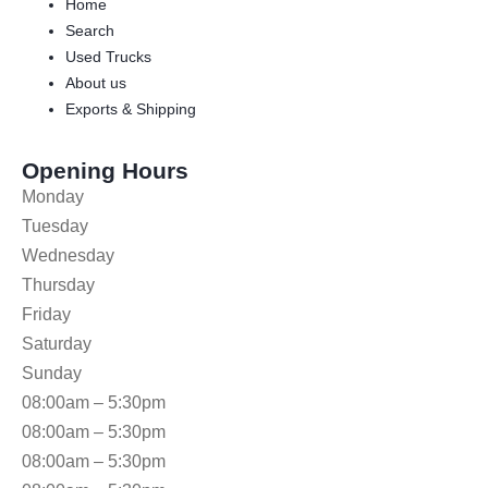
Home
Search
Used Trucks
About us
Exports & Shipping
Opening Hours
Monday
Tuesday
Wednesday
Thursday
Friday
Saturday
Sunday
08:00am – 5:30pm
08:00am – 5:30pm
08:00am – 5:30pm