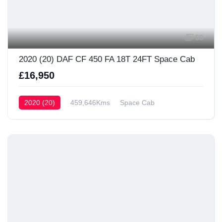
50
2020 (20) DAF CF 450 FA 18T 24FT Space Cab
£16,950
2020 (20)
459,646Kms
Space Cab