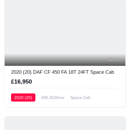
51
2020 (20) DAF CF 450 FA 18T 24FT Space Cab
£16,950
2020 (20)
495,353Kms
Space Cab