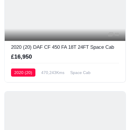
49
2020 (20) DAF CF 450 FA 18T 24FT Space Cab
£16,950
2020 (20)
470,243Kms
Space Cab