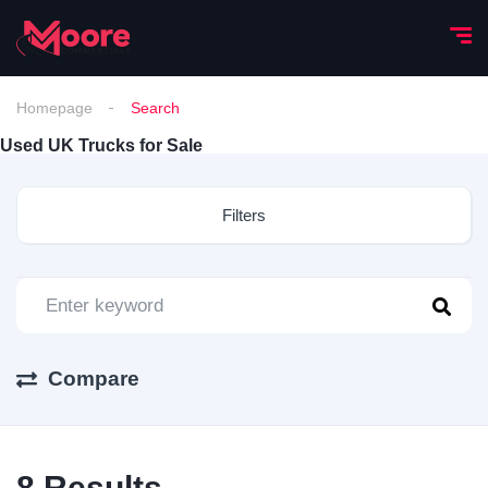
Homepage
Search
Used UK Trucks for Sale
Filters
Compare
8
Results