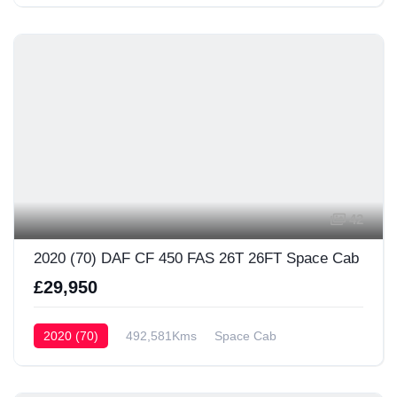
42
2020 (70) DAF CF 450 FAS 26T 26FT Space Cab
£29,950
2020 (70)
492,581Kms
Space Cab