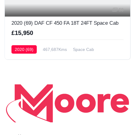
50
2020 (69) DAF CF 450 FA 18T 24FT Space Cab
£15,950
2020 (69)
467,687Kms
Space Cab