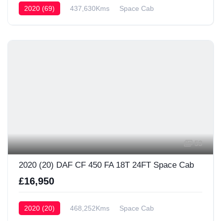
2020 (69)
437,630Kms
Space Cab
53
2020 (20) DAF CF 450 FA 18T 24FT Space Cab
£16,950
2020 (20)
468,252Kms
Space Cab