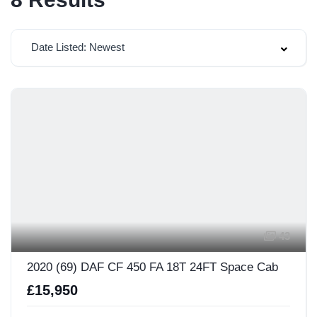
Date Listed: Newest
43
2020 (69) DAF CF 450 FA 18T 24FT Space Cab
£15,950