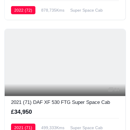
2022 (72)
878,735Kms
Super Space Cab
54
2021 (71) DAF XF 530 FTG Super Space Cab
£34,950
2021 (71)
499,333Kms
Super Space Cab