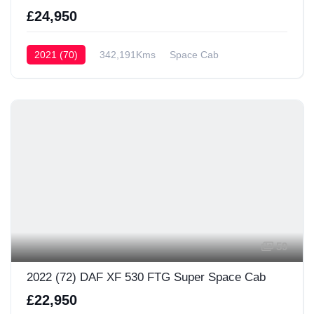
£24,950
2021 (70)
342,191Kms
Space Cab
59
2022 (72) DAF XF 530 FTG Super Space Cab
£22,950