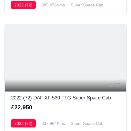
2022 (72)
885,478Kms
Super Space Cab
57
2022 (72) DAF XF 530 FTG Super Space Cab
£22,950
2022 (72)
837,964Kms
Super Space Cab