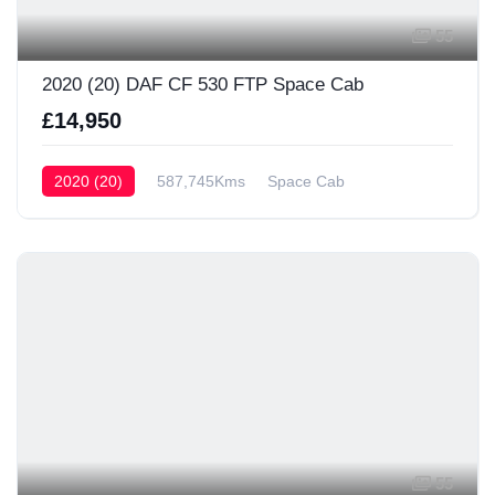
55
2020 (20) DAF CF 530 FTP Space Cab
£14,950
2020 (20)
587,745Kms
Space Cab
55