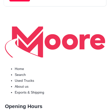
Home
Search
Used Trucks
About us
Exports & Shipping
Opening Hours