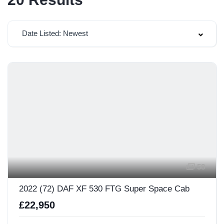
Date Listed: Newest
58
2022 (72) DAF XF 530 FTG Super Space Cab
£22,950