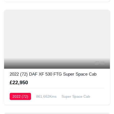
62
2022 (72) DAF XF 530 FTG Super Space Cab
£22,950
2022 (72)
861,662Kms
Super Space Cab