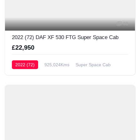
63
2022 (72) DAF XF 530 FTG Super Space Cab
£22,950
2022 (72)
925,024Kms
Super Space Cab