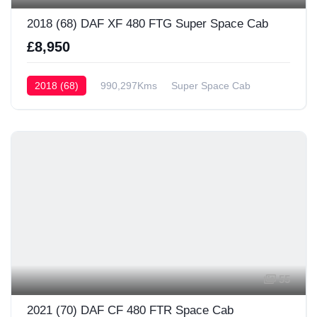
2018 (68) DAF XF 480 FTG Super Space Cab
£8,950
2018 (68)
990,297Kms
Super Space Cab
55
2021 (70) DAF CF 480 FTR Space Cab