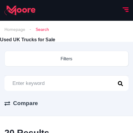
Homepage
Search
Used UK Trucks for Sale
Filters
Compare
20
Results