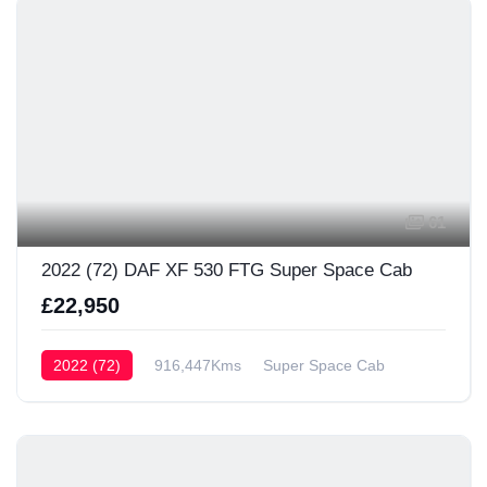
61
2022 (72) DAF XF 530 FTG Super Space Cab
£22,950
2022 (72)
916,447Kms
Super Space Cab