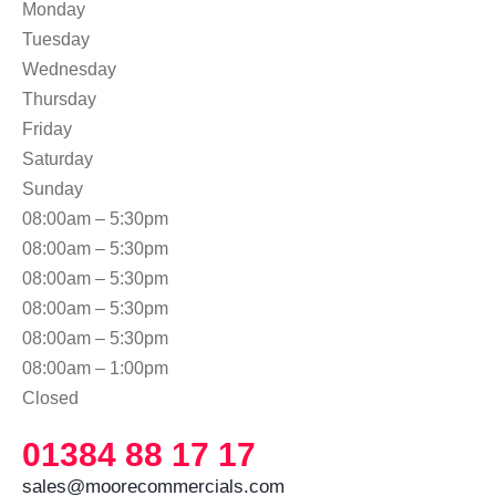
Monday
Tuesday
Wednesday
Thursday
Friday
Saturday
Sunday
08:00am – 5:30pm
08:00am – 5:30pm
08:00am – 5:30pm
08:00am – 5:30pm
08:00am – 5:30pm
08:00am – 1:00pm
Closed
01384 88 17 17
sales@moorecommercials.com