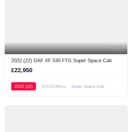
63
2022 (22) DAF XF 530 FTG Super Space Cab
£22,950
2022 (22)
870,513Kms
Super Space Cab