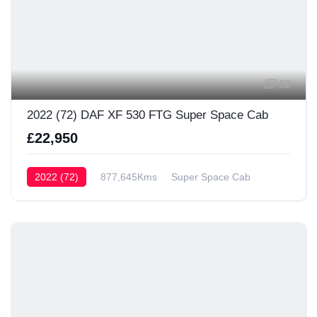
62
2022 (72) DAF XF 530 FTG Super Space Cab
£22,950
2022 (72)
877,645Kms
Super Space Cab