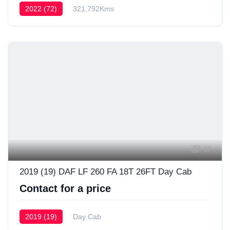
2022 (72)
321,792Kms
47
2019 (19) DAF LF 260 FA 18T 26FT Day Cab
Contact for a price
2019 (19)
Day Cab