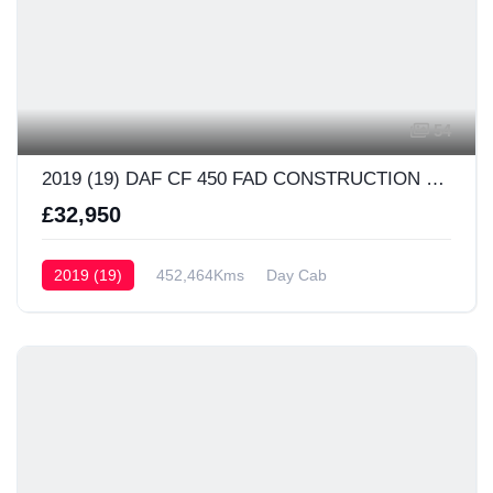
54
2019 (19) DAF CF 450 FAD CONSTRUCTION Day Cab
£32,950
2019 (19)
452,464Kms
Day Cab