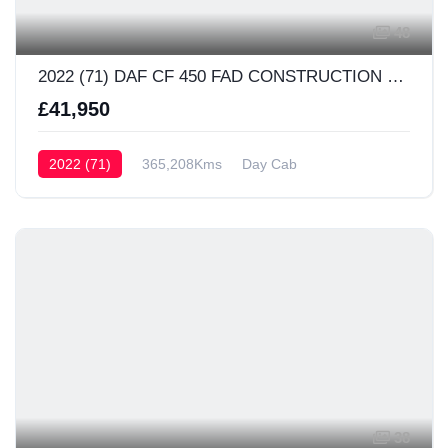
48
2022 (71) DAF CF 450 FAD CONSTRUCTION Day Cab
£41,950
2022 (71)
365,208Kms
Day Cab
38