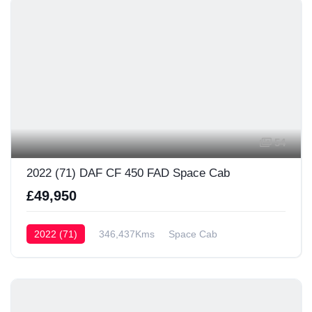
54
2022 (71) DAF CF 450 FAD Space Cab
£49,950
2022 (71)
346,437Kms
Space Cab