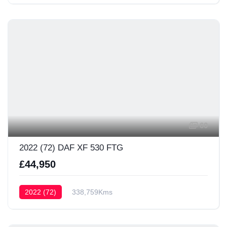
60
2022 (72) DAF XF 530 FTG
£44,950
2022 (72)
338,759Kms