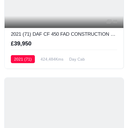
48
2021 (71) DAF CF 450 FAD CONSTRUCTION Day Cab
£39,950
2021 (71)
424,484Kms
Day Cab