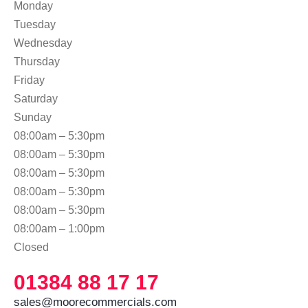
Monday
Tuesday
Wednesday
Thursday
Friday
Saturday
Sunday
08:00am – 5:30pm
08:00am – 5:30pm
08:00am – 5:30pm
08:00am – 5:30pm
08:00am – 5:30pm
08:00am – 1:00pm
Closed
01384 88 17 17
sales@moorecommercials.com