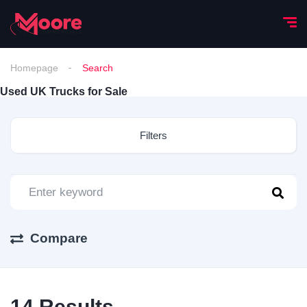
Homepage
Search
Used UK Trucks for Sale
Filters
Compare
14
Results