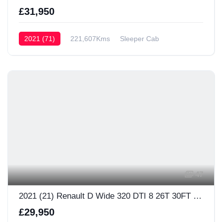
£31,950
2021 (71)
221,607Kms
Sleeper Cab
47
2021 (21) Renault D Wide 320 DTI 8 26T 30FT Sleeper Cab
£29,950