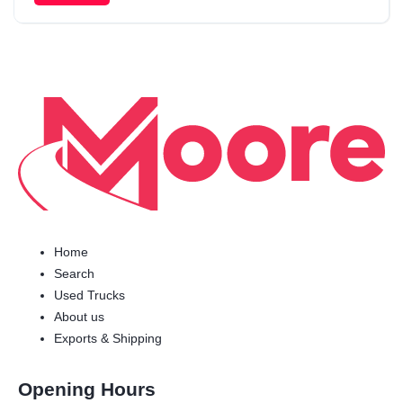
Home
Search
Used Trucks
About us
Exports & Shipping
Opening Hours