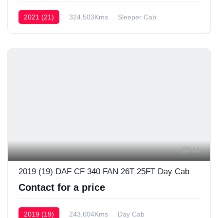
2021 (21)
324,503Kms
Sleeper Cab
44
2019 (19) DAF CF 340 FAN 26T 25FT Day Cab
Contact for a price
2019 (19)
243,604Kms
Day Cab