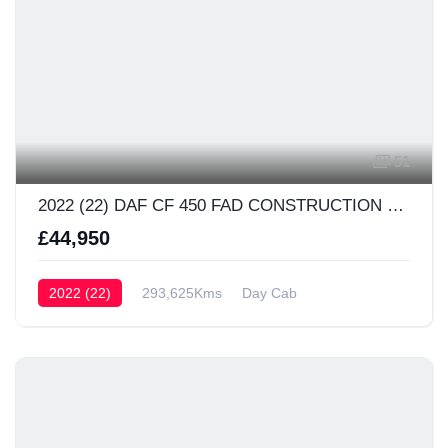
51
2022 (22) DAF CF 450 FAD CONSTRUCTION Day Cab
£44,950
2022 (22)
293,625Kms
Day Cab