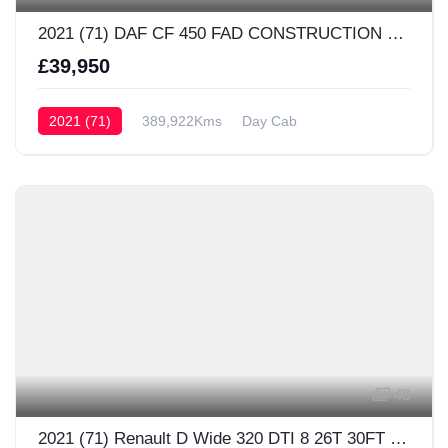
2021 (71) DAF CF 450 FAD CONSTRUCTION Day Cab
£39,950
2021 (71)
389,922Kms
Day Cab
48
2021 (71) Renault D Wide 320 DTI 8 26T 30FT Sleeper Cab