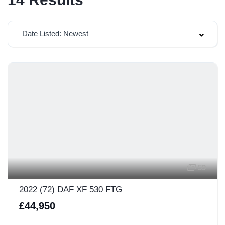
Date Listed: Newest
59
2022 (72) DAF XF 530 FTG
£44,950