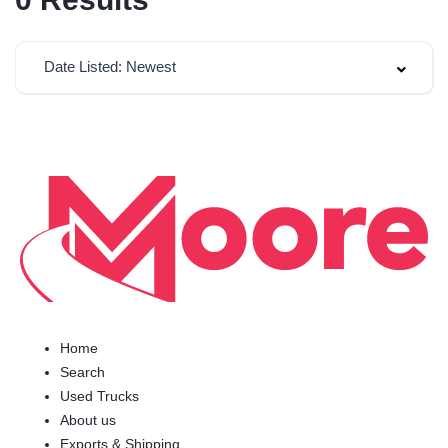
Date Listed: Newest
Home
Search
Used Trucks
About us
Exports & Shipping