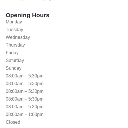
Opening Hours
Monday
Tuesday
Wednesday
Thursday
Friday
Saturday
Sunday
08:00am – 5:30pm
08:00am – 5:30pm
08:00am – 5:30pm
08:00am – 5:30pm
08:00am – 5:30pm
08:00am – 1:00pm
Closed