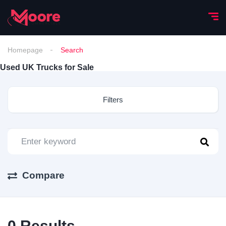
Homepage
Search
Used UK Trucks for Sale
Filters
Compare
0
Results