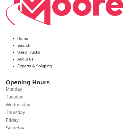
Home
Search
Used Trucks
About us
Exports & Shipping
Opening Hours
Monday
Tuesday
Wednesday
Thursday
Friday
Saturday