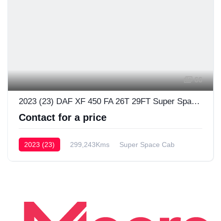
66
2023 (23) DAF XF 450 FA 26T 29FT Super Space Cab
Contact for a price
2023 (23)
299,243Kms
Super Space Cab