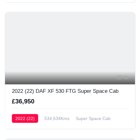
62
2022 (22) DAF XF 530 FTG Super Space Cab
£36,950
2022 (22)
534,634Kms
Super Space Cab