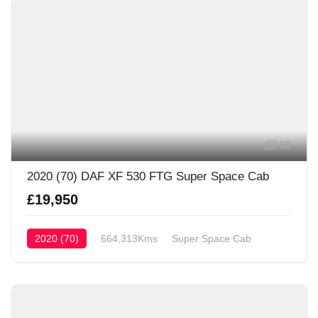
56
2020 (70) DAF XF 530 FTG Super Space Cab
£19,950
2020 (70)
664,313Kms
Super Space Cab