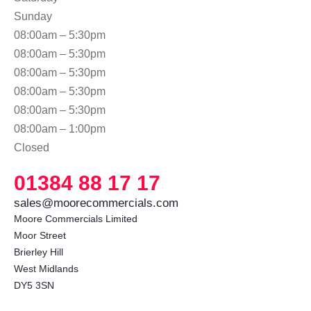
Sunday
08:00am – 5:30pm
08:00am – 5:30pm
08:00am – 5:30pm
08:00am – 5:30pm
08:00am – 5:30pm
08:00am – 1:00pm
Closed
01384 88 17 17
sales@moorecommercials.com
Moore Commercials Limited

Moor Street

Brierley Hill

West Midlands

DY5 3SN 