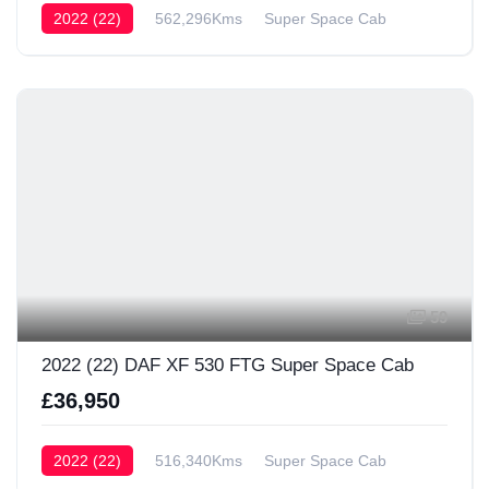
2022 (22)
562,296Kms
Super Space Cab
59
2022 (22) DAF XF 530 FTG Super Space Cab
£36,950
2022 (22)
516,340Kms
Super Space Cab