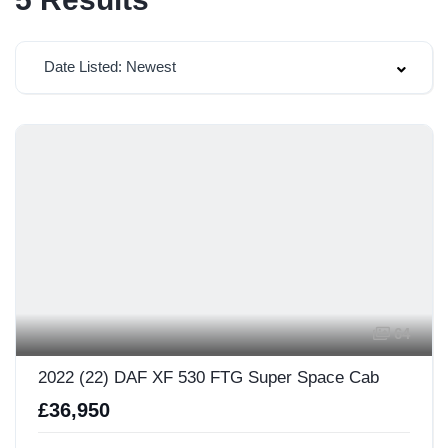
Date Listed: Newest
64
2022 (22) DAF XF 530 FTG Super Space Cab
£36,950