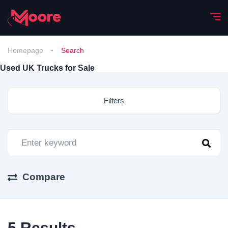
Homepage
Search
Used UK Trucks for Sale
Filters
Compare
5
Results