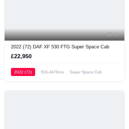
61
2022 (72) DAF XF 530 FTG Super Space Cab
£22,950
2022 (72)
916,447Kms
Super Space Cab