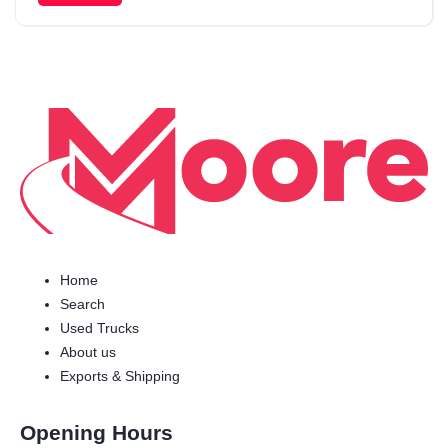
Home
Search
Used Trucks
About us
Exports & Shipping
Opening Hours