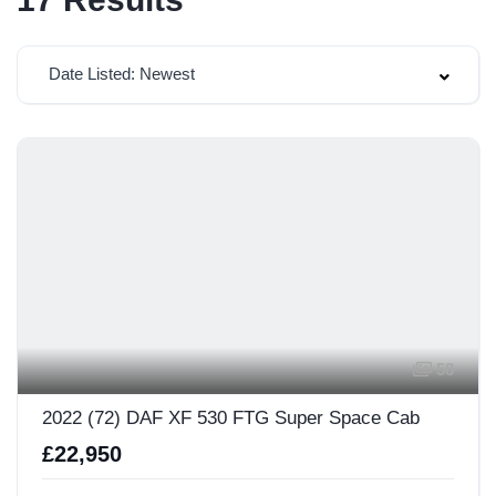
Date Listed: Newest
58
2022 (72) DAF XF 530 FTG Super Space Cab
£22,950