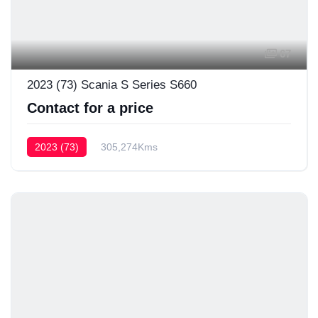
67
2023 (73) Scania S Series S660
Contact for a price
2023 (73)
305,274Kms