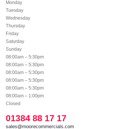
Monday
Tuesday
Wednesday
Thursday
Friday
Saturday
Sunday
08:00am – 5:30pm
08:00am – 5:30pm
08:00am – 5:30pm
08:00am – 5:30pm
08:00am – 5:30pm
08:00am – 1:00pm
Closed
01384 88 17 17
sales@moorecommercials.com