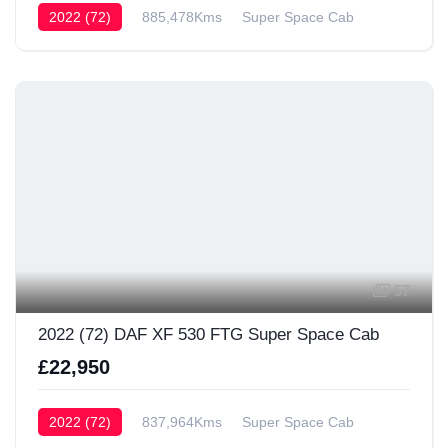
2022 (72)
885,478Kms
Super Space Cab
57
2022 (72) DAF XF 530 FTG Super Space Cab
£22,950
2022 (72)
837,964Kms
Super Space Cab