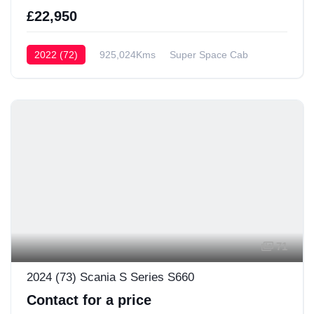
£22,950
2022 (72)
925,024Kms
Super Space Cab
71
2024 (73) Scania S Series S660
Contact for a price