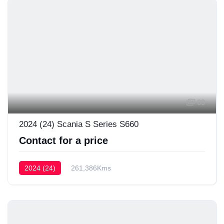
69
2024 (24) Scania S Series S660
Contact for a price
2024 (24)
261,386Kms