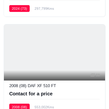
2024 (73)
297,799Kms
58
2008 (08) DAF XF 510 FT
Contact for a price
2008 (08)
553,002Kms