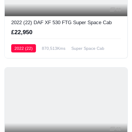
63
2022 (22) DAF XF 530 FTG Super Space Cab
£22,950
2022 (22)
870,513Kms
Super Space Cab
62