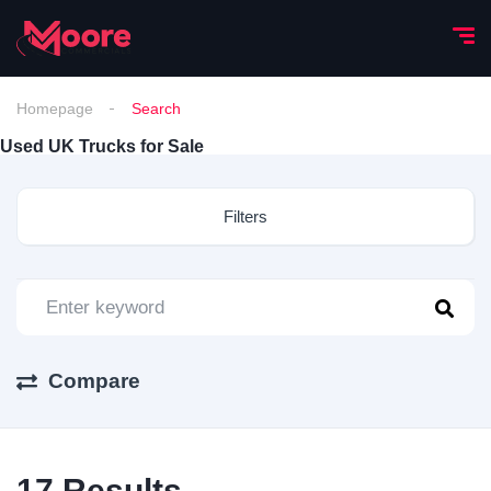
Homepage
Search
Used UK Trucks for Sale
Filters
Compare
17
Results