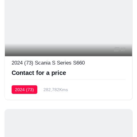
67
2024 (73) Scania S Series S660
Contact for a price
2024 (73)
282,782Kms