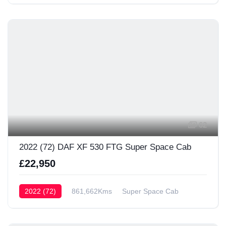
62
2022 (72) DAF XF 530 FTG Super Space Cab
£22,950
2022 (72)
861,662Kms
Super Space Cab