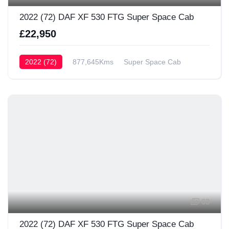
2022 (72) DAF XF 530 FTG Super Space Cab
£22,950
2022 (72)
877,645Kms
Super Space Cab
63
2022 (72) DAF XF 530 FTG Super Space Cab