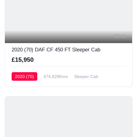
49
2020 (70) DAF CF 450 FT Sleeper Cab
£15,950
2020 (70)
474,828Kms
Sleeper Cab