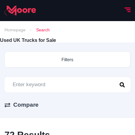
Homepage
Search
Used UK Trucks for Sale
Filters
Compare
72
Results