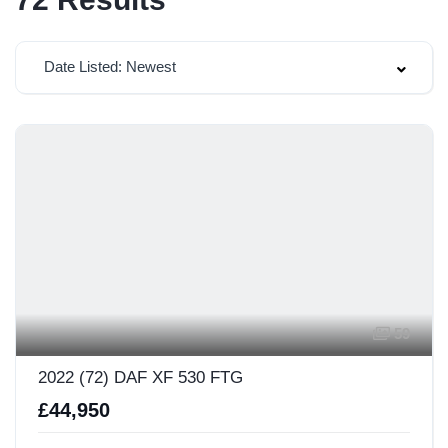
Date Listed: Newest
59
2022 (72) DAF XF 530 FTG
£44,950