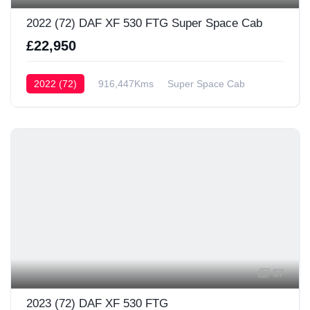
2022 (72) DAF XF 530 FTG Super Space Cab
£22,950
2022 (72)
916,447Kms
Super Space Cab
57
2023 (72) DAF XF 530 FTG