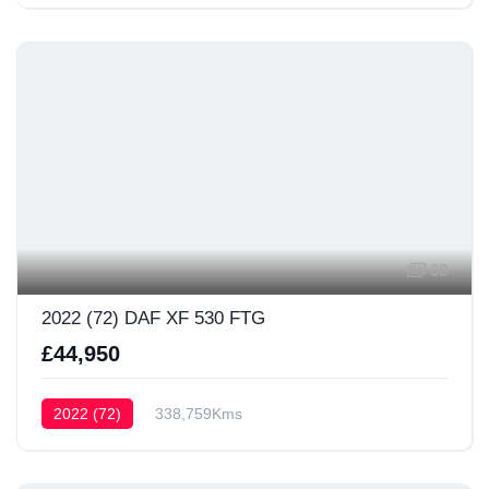
60
2022 (72) DAF XF 530 FTG
£44,950
2022 (72)
338,759Kms