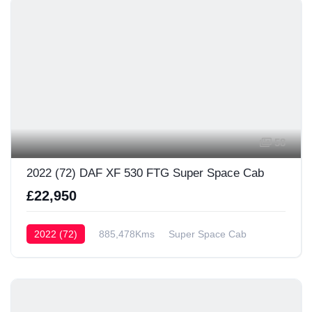
58
2022 (72) DAF XF 530 FTG Super Space Cab
£22,950
2022 (72)
885,478Kms
Super Space Cab