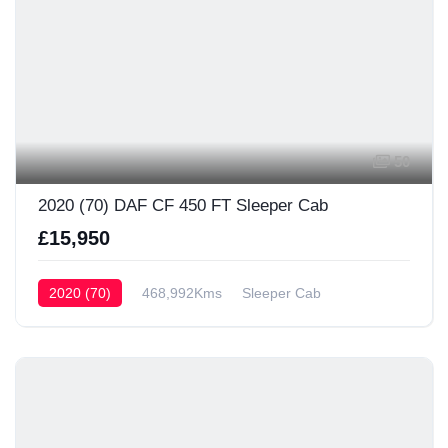
50
2020 (70) DAF CF 450 FT Sleeper Cab
£15,950
2020 (70)
468,992Kms
Sleeper Cab