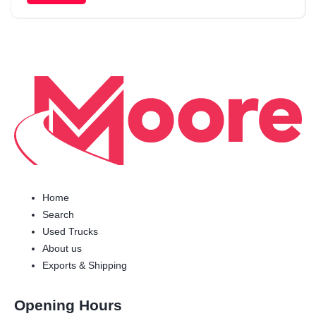
Home
Search
Used Trucks
About us
Exports & Shipping
Opening Hours