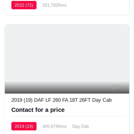
2022 (72)
321,792Kms
47
2019 (19) DAF LF 260 FA 18T 26FT Day Cab
Contact for a price
2019 (19)
405,679Kms
Day Cab