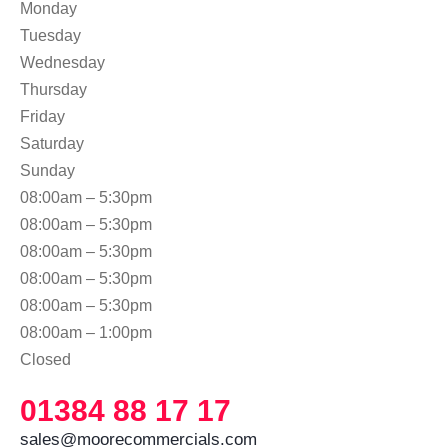
Monday
Tuesday
Wednesday
Thursday
Friday
Saturday
Sunday
08:00am – 5:30pm
08:00am – 5:30pm
08:00am – 5:30pm
08:00am – 5:30pm
08:00am – 5:30pm
08:00am – 1:00pm
Closed
01384 88 17 17
sales@moorecommercials.com