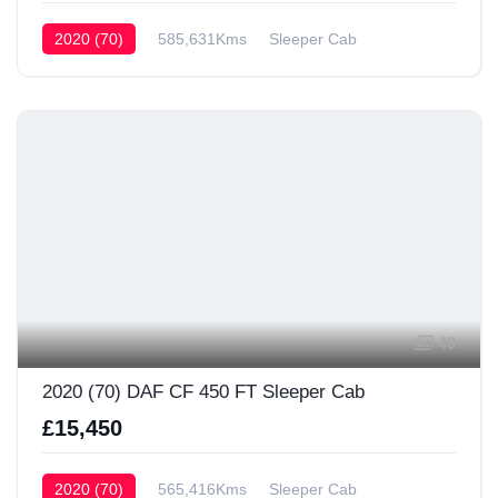
2020 (70)
585,631Kms
Sleeper Cab
49
2020 (70) DAF CF 450 FT Sleeper Cab
£15,450
2020 (70)
565,416Kms
Sleeper Cab