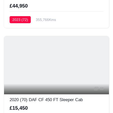
£44,950
2023 (72)
355,766Kms
48
2020 (70) DAF CF 450 FT Sleeper Cab
£15,450