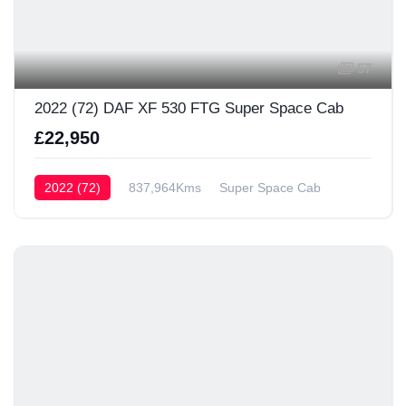
57
2022 (72) DAF XF 530 FTG Super Space Cab
£22,950
2022 (72)
837,964Kms
Super Space Cab