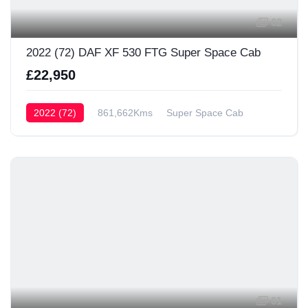
62
2022 (72) DAF XF 530 FTG Super Space Cab
£22,950
2022 (72)
861,662Kms
Super Space Cab
61