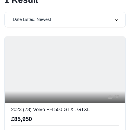
Date Listed: Newest
52
2023 (73) Volvo FH 500 GTXL GTXL
£85,950