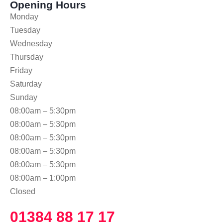
Opening Hours
Monday
Tuesday
Wednesday
Thursday
Friday
Saturday
Sunday
08:00am – 5:30pm
08:00am – 5:30pm
08:00am – 5:30pm
08:00am – 5:30pm
08:00am – 5:30pm
08:00am – 1:00pm
Closed
01384 88 17 17