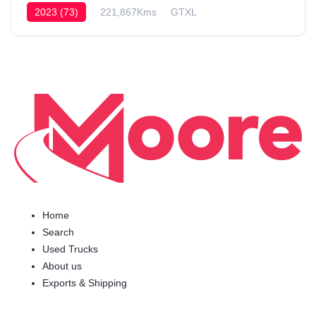
2023 (73)
221,867Kms
GTXL
Home
Search
Used Trucks
About us
Exports & Shipping