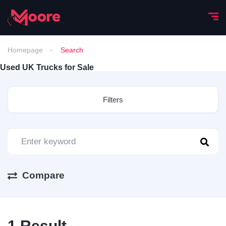
Homepage
Search
Used UK Trucks for Sale
Filters
Compare
1
Result