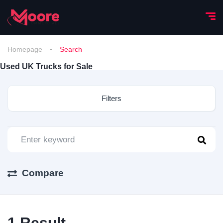
Homepage
Search
Used UK Trucks for Sale
Filters
Compare
1
Result