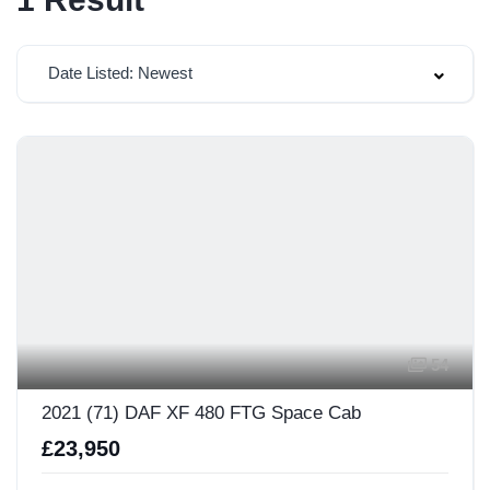
Date Listed: Newest
54
2021 (71) DAF XF 480 FTG Space Cab
£23,950