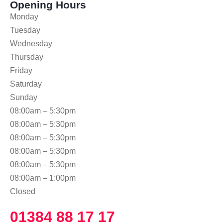
Opening Hours
Monday
Tuesday
Wednesday
Thursday
Friday
Saturday
Sunday
08:00am – 5:30pm
08:00am – 5:30pm
08:00am – 5:30pm
08:00am – 5:30pm
08:00am – 5:30pm
08:00am – 1:00pm
Closed
01384 88 17 17