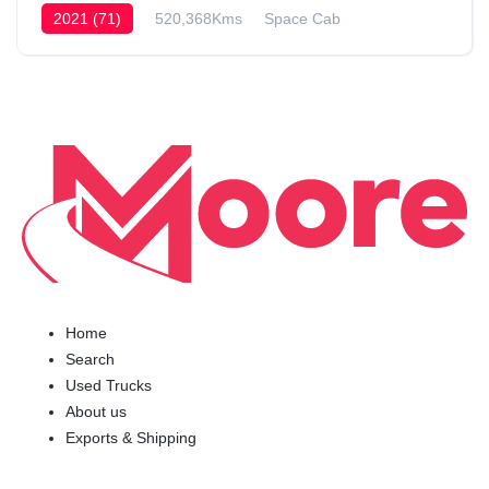
2021 (71)
520,368Kms
Space Cab
Home
Search
Used Trucks
About us
Exports & Shipping