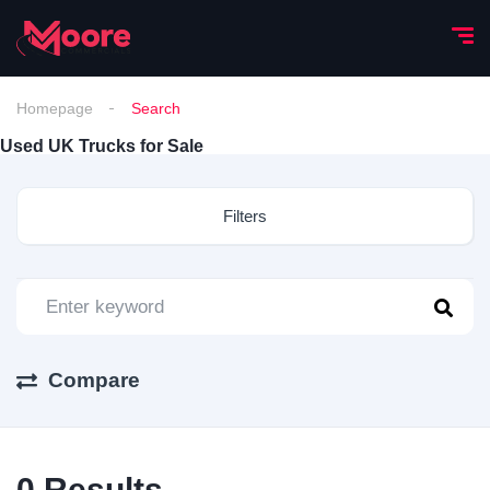
Homepage
Search
Used UK Trucks for Sale
Filters
Compare
0
Results