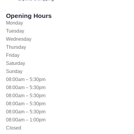
Opening Hours
Monday
Tuesday
Wednesday
Thursday
Friday
Saturday
Sunday
08:00am – 5:30pm
08:00am – 5:30pm
08:00am – 5:30pm
08:00am – 5:30pm
08:00am – 5:30pm
08:00am – 1:00pm
Closed