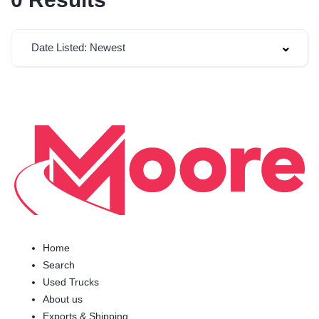
Date Listed: Newest
Home
Search
Used Trucks
About us
Exports & Shipping