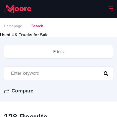
Homepage
Search
Used UK Trucks for Sale
Filters
Compare
128
Results