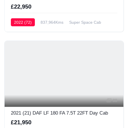
£22,950
2022 (72)
837,964Kms
Super Space Cab
38
2021 (21) DAF LF 180 FA 7.5T 22FT Day Cab
£21,950