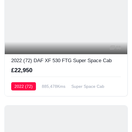
58
2022 (72) DAF XF 530 FTG Super Space Cab
£22,950
2022 (72)
885,478Kms
Super Space Cab