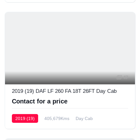
47
2019 (19) DAF LF 260 FA 18T 26FT Day Cab
Contact for a price
2019 (19)
405,679Kms
Day Cab