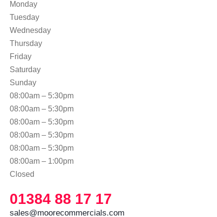
Monday
Tuesday
Wednesday
Thursday
Friday
Saturday
Sunday
08:00am – 5:30pm
08:00am – 5:30pm
08:00am – 5:30pm
08:00am – 5:30pm
08:00am – 5:30pm
08:00am – 1:00pm
Closed
01384 88 17 17
sales@moorecommercials.com