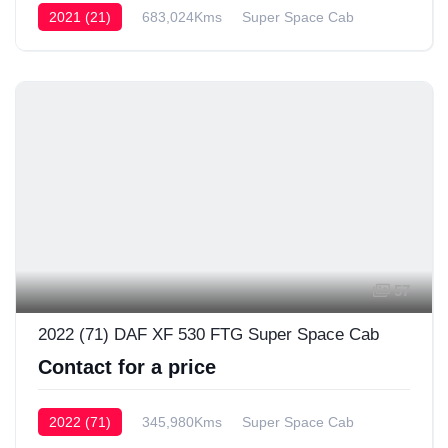
2021 (21)
683,024Kms
Super Space Cab
57
2022 (71) DAF XF 530 FTG Super Space Cab
Contact for a price
2022 (71)
345,980Kms
Super Space Cab