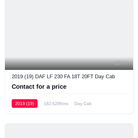
54
2019 (19) DAF LF 230 FA 18T 20FT Day Cab
Contact for a price
2019 (19)
182,628Kms
Day Cab