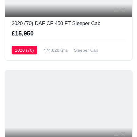
49
2020 (70) DAF CF 450 FT Sleeper Cab
£15,950
2020 (70)
474,828Kms
Sleeper Cab
36