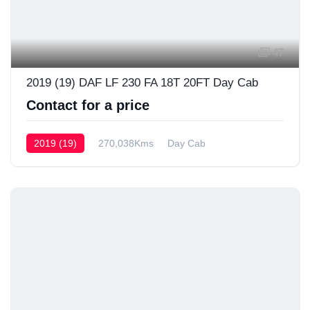
47
2019 (19) DAF LF 230 FA 18T 20FT Day Cab
Contact for a price
2019 (19)
270,038Kms
Day Cab