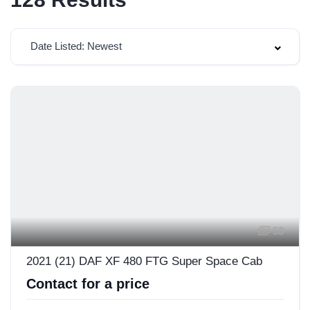
Date Listed: Newest
53
2021 (21) DAF XF 480 FTG Super Space Cab
Contact for a price