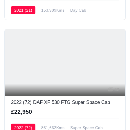
2021 (21)
153,989Kms
Day Cab
62
2022 (72) DAF XF 530 FTG Super Space Cab
£22,950
2022 (72)
861,662Kms
Super Space Cab