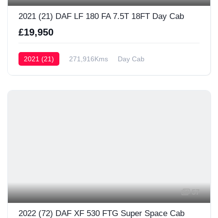
2021 (21) DAF LF 180 FA 7.5T 18FT Day Cab
£19,950
2021 (21)
271,916Kms
Day Cab
57
2022 (72) DAF XF 530 FTG Super Space Cab