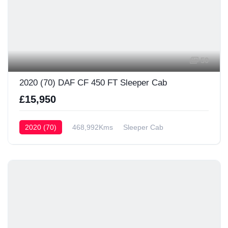
50
2020 (70) DAF CF 450 FT Sleeper Cab
£15,950
2020 (70)
468,992Kms
Sleeper Cab