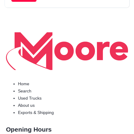
Home
Search
Used Trucks
About us
Exports & Shipping
Opening Hours