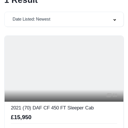
Date Listed: Newest
50
2021 (70) DAF CF 450 FT Sleeper Cab
£15,950