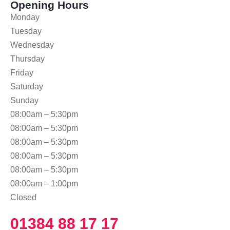
Opening Hours
Monday
Tuesday
Wednesday
Thursday
Friday
Saturday
Sunday
08:00am – 5:30pm
08:00am – 5:30pm
08:00am – 5:30pm
08:00am – 5:30pm
08:00am – 5:30pm
08:00am – 1:00pm
Closed
01384 88 17 17