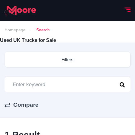
Homepage
Search
Used UK Trucks for Sale
Filters
Compare
1
Result