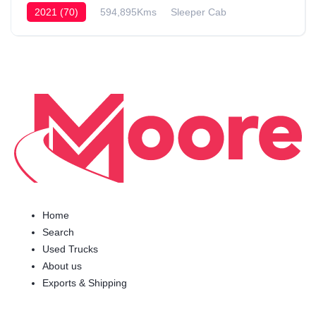
2021 (70)
594,895Kms
Sleeper Cab
Home
Search
Used Trucks
About us
Exports & Shipping