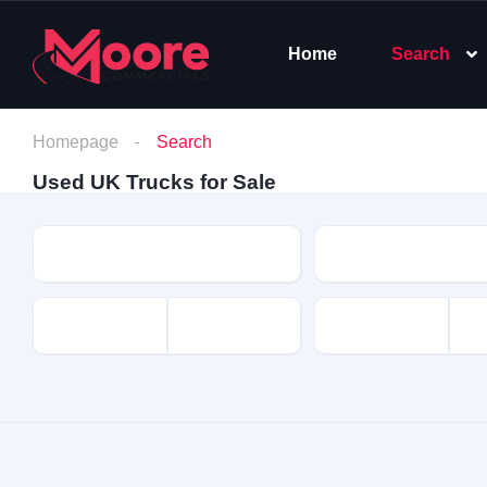
Home
Search
Homepage
Search
Used UK Trucks for Sale
Make
Model