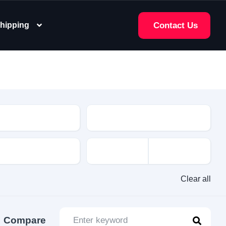
hipping
Contact Us
e
Clear all
Compare