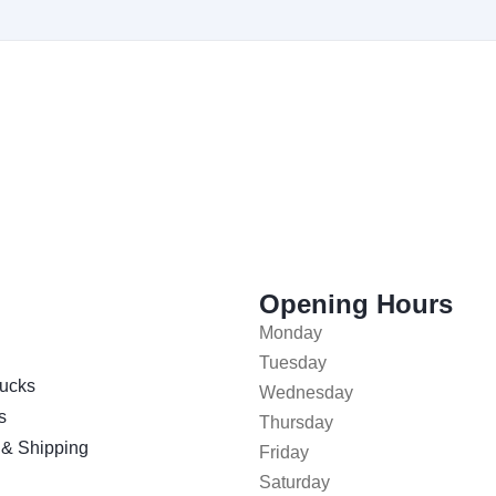
Opening Hours
Monday
Tuesday
ucks
Wednesday
s
Thursday
 & Shipping
Friday
Saturday