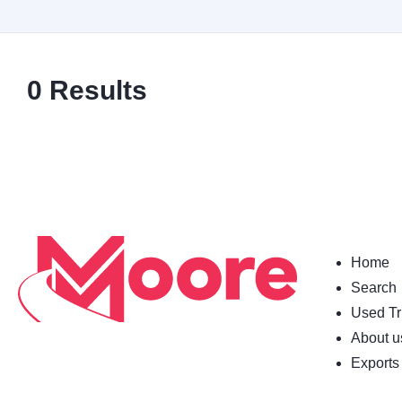
0
Results
Home
Search
Used Tr
About u
Exports