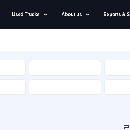
Used Trucks
About us
Exports & S
Type
Body Typ
Gearbox
Color