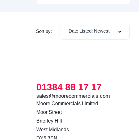
Date Listed: Newest
Sort by:
01384 88 17 17
sales@moorecommercials.com
Moore Commercials Limited

Moor Street

Brierley Hill

West Midlands

DY5 3SN 