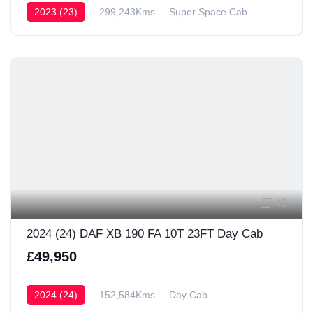
2023 (23)
299,243Kms
Super Space Cab
45
2024 (24) DAF XB 190 FA 10T 23FT Day Cab
£49,950
2024 (24)
152,584Kms
Day Cab