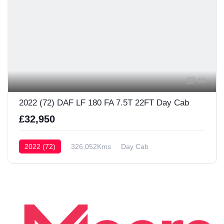
44
2022 (72) DAF LF 180 FA 7.5T 22FT Day Cab
£32,950
2022 (72)
326,052Kms
Day Cab