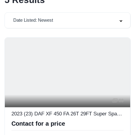
Date Listed: Newest
66
2023 (23) DAF XF 450 FA 26T 29FT Super Space Cab
Contact for a price