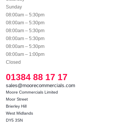
Sunday
08:00am – 5:30pm
08:00am – 5:30pm
08:00am – 5:30pm
08:00am – 5:30pm
08:00am – 5:30pm
08:00am – 1:00pm
Closed
01384 88 17 17
sales@moorecommercials.com
Moore Commercials Limited

Moor Street

Brierley Hill

West Midlands

DY5 3SN 