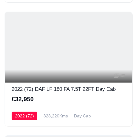
43
2022 (72) DAF LF 180 FA 7.5T 22FT Day Cab
£32,950
2022 (72)
328,220Kms
Day Cab