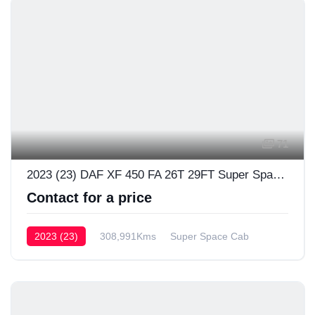
71
2023 (23) DAF XF 450 FA 26T 29FT Super Space Cab
Contact for a price
2023 (23)
308,991Kms
Super Space Cab