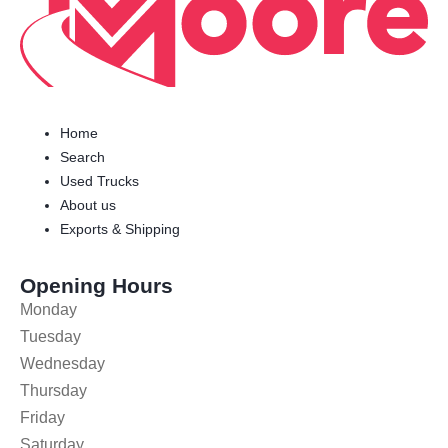
Home
Search
Used Trucks
About us
Exports & Shipping
Opening Hours
Monday
Tuesday
Wednesday
Thursday
Friday
Saturday