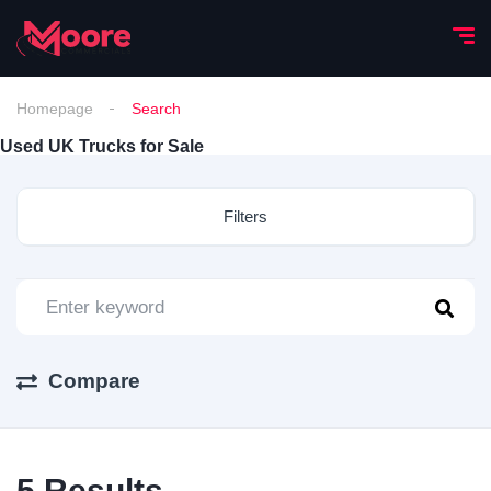
Homepage
Search
Used UK Trucks for Sale
Filters
Compare
5
Results