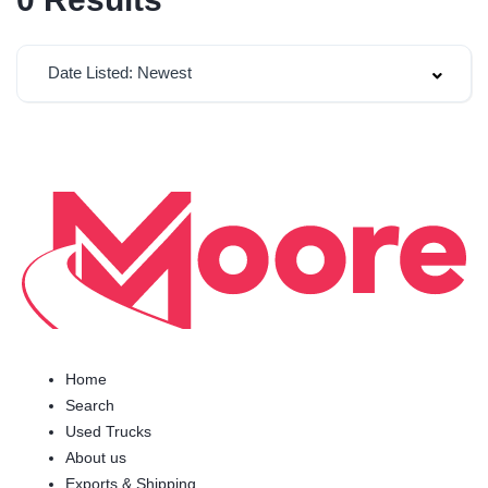
Date Listed: Newest
Home
Search
Used Trucks
About us
Exports & Shipping