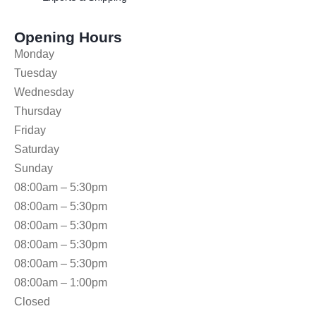
Opening Hours
Monday
Tuesday
Wednesday
Thursday
Friday
Saturday
Sunday
08:00am – 5:30pm
08:00am – 5:30pm
08:00am – 5:30pm
08:00am – 5:30pm
08:00am – 5:30pm
08:00am – 1:00pm
Closed