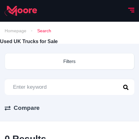
Homepage
Search
Used UK Trucks for Sale
Filters
Compare
0
Results