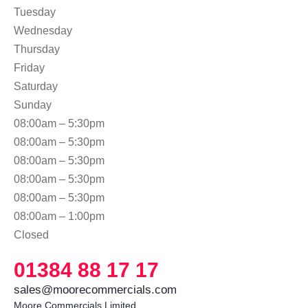
Tuesday
Wednesday
Thursday
Friday
Saturday
Sunday
08:00am – 5:30pm
08:00am – 5:30pm
08:00am – 5:30pm
08:00am – 5:30pm
08:00am – 5:30pm
08:00am – 1:00pm
Closed
01384 88 17 17
sales@moorecommercials.com
Moore Commercials Limited
