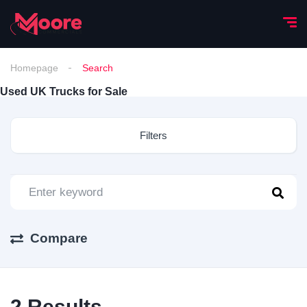
Homepage
Search
Used UK Trucks for Sale
Filters
Compare
2
Results