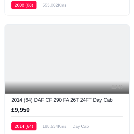
2008 (08)
553,002Kms
49
2014 (64) DAF CF 290 FA 26T 24FT Day Cab
£9,950
2014 (64)
188,534Kms
Day Cab