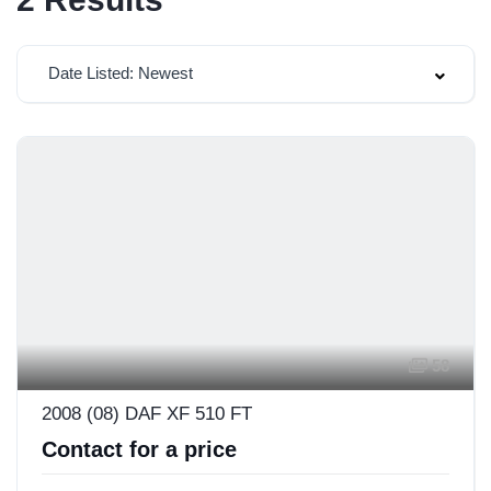
Date Listed: Newest
58
2008 (08) DAF XF 510 FT
Contact for a price