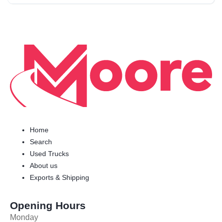
Home
Search
Used Trucks
About us
Exports & Shipping
Opening Hours
Monday