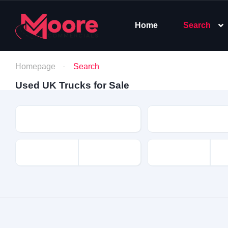
Home
Search
Homepage
Search
Used UK Trucks for Sale
Make
Model