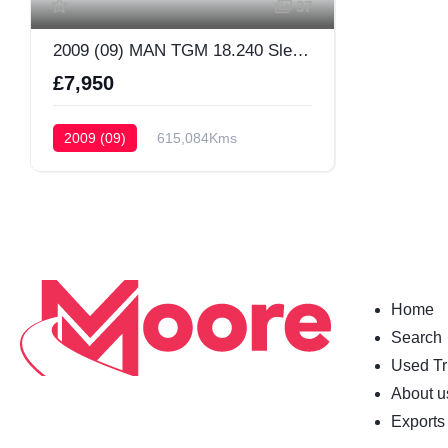
37
2009 (09) MAN TGM 18.240 Sleeper Cab
£7,950
2009 (09)
615,084Kms
Sleeper Cab
Home
Search
Used Tr
About u
Exports