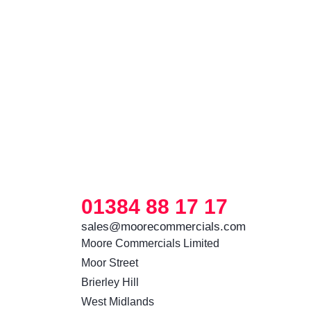
01384 88 17 17
sales@moorecommercials.com
Moore Commercials Limited

Moor Street

Brierley Hill

West Midlands
