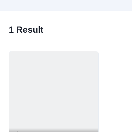
1
Result