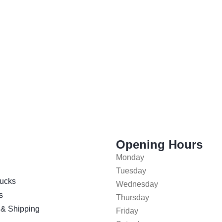
Opening Hours
Monday
Tuesday
ucks
Wednesday
s
Thursday
 & Shipping
Friday