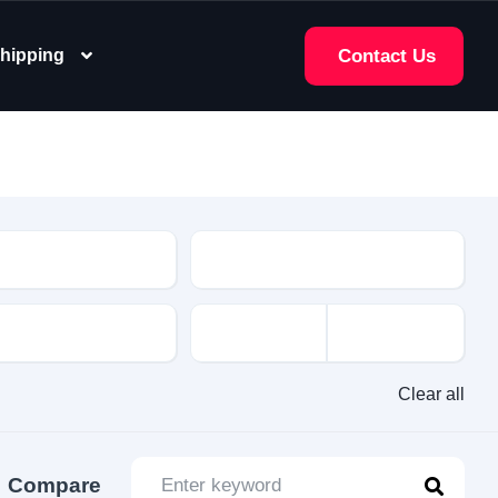
hipping
Contact Us
e
Clear all
Compare