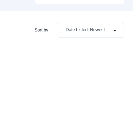
Date Listed: Newest
Sort by: