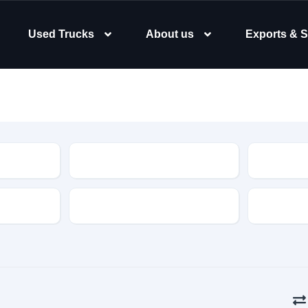
Used Trucks
About us
Exports & S
Type
Body Typ
Gearbox
Color